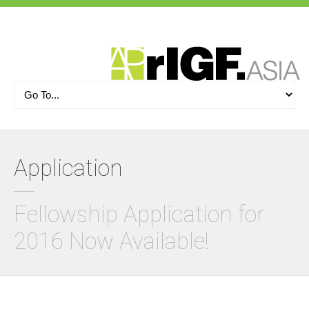
Application
Fellowship Application for
2016 Now Available!