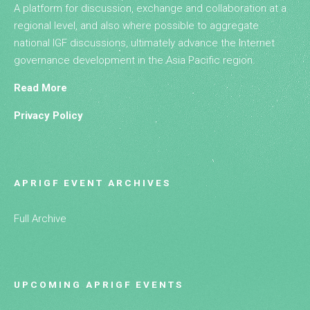
A platform for discussion, exchange and collaboration at a
regional level, and also where possible to aggregate
national IGF discussions, ultimately advance the Internet
governance development in the Asia Pacific region.
Read More
Privacy Policy
APRIGF EVENT ARCHIVES
Full Archive
UPCOMING APRIGF EVENTS