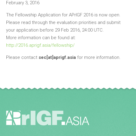
February 3, 2016
The Fellowship Application for APrIGF 2016 is now open.
Please read through the evaluation priorities and submit
your application before 29 Feb 2016, 24:00 UTC.
More information can be found at:
http://2016.aprigf.asia/fellowship/
Please contact
sec[at]aprigf.asia
for more information.