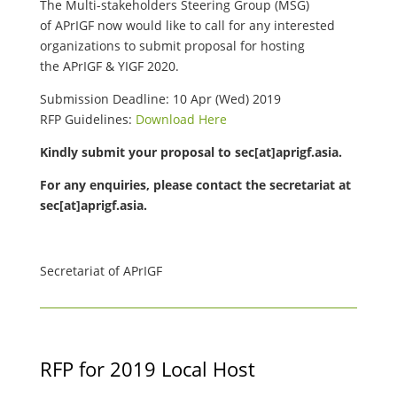
The Multi-stakeholders Steering Group (MSG)
of APrIGF now would like to call for any interested
organizations to submit proposal for hosting
the APrIGF & YIGF 2020.
Submission Deadline: 10 Apr (Wed) 2019
RFP Guidelines:
Download Here
Kindly submit your proposal to
sec[at]aprigf.asia.
For any enquiries, please contact the secretariat at
sec[at]aprigf.asia.
Secretariat of APrIGF
RFP for 2019 Local Host