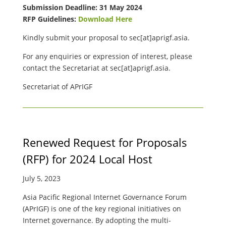
Submission Deadline: 31 May 2024
RFP Guidelines:
Download Here
Kindly submit your proposal to
sec[at]aprigf.asia.
For any enquiries or expression of interest, please
contact the Secretariat at
sec[at]aprigf.asia.
Secretariat of APrIGF
Renewed Request for Proposals
(RFP) for 2024 Local Host
July 5, 2023
Asia Pacific Regional Internet Governance Forum
(APrIGF) is one of the key regional initiatives on
Internet governance. By adopting the multi-