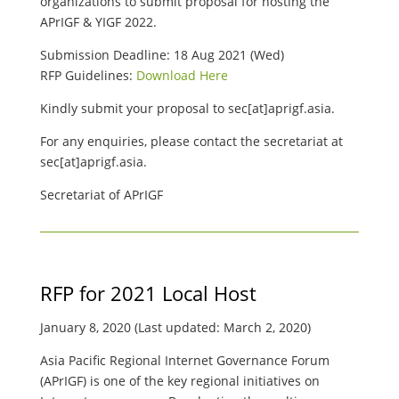
organizations to submit proposal for hosting the
APrIGF & YIGF 2022.
Submission Deadline: 18 Aug 2021 (Wed)
RFP Guidelines:
Download Here
Kindly submit your proposal to sec[at]aprigf.asia.
For any enquiries, please contact the secretariat at
sec[at]aprigf.asia.
Secretariat of APrIGF
RFP for 2021 Local Host
January 8, 2020 (Last updated: March 2, 2020)
Asia Pacific Regional Internet Governance Forum
(APrIGF) is one of the key regional initiatives on