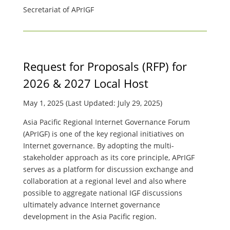
Secretariat of APrIGF
Request for Proposals (RFP) for
2026 & 2027 Local Host
May 1, 2025 (Last Updated: July 29, 2025)
Asia Pacific Regional Internet Governance Forum
(APrIGF) is one of the key regional initiatives on
Internet governance. By adopting the multi-
stakeholder approach as its core principle, APrIGF
serves as a platform for discussion exchange and
collaboration at a regional level and also where
possible to aggregate national IGF discussions
ultimately advance Internet governance
development in the Asia Pacific region.