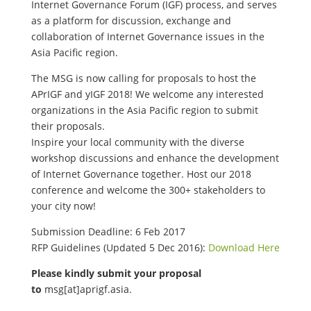
Internet Governance Forum (IGF) process, and serves
as a platform for discussion, exchange and
collaboration of Internet Governance issues in the
Asia Pacific region.
The MSG is now calling for proposals to host the
APrIGF and yIGF 2018! We welcome any interested
organizations in the Asia Pacific region to submit
their proposals.
Inspire your local community with the diverse
workshop discussions and enhance the development
of Internet Governance together. Host our 2018
conference and welcome the 300+ stakeholders to
your city now!
Submission Deadline: 6 Feb 2017
RFP Guidelines (Updated 5 Dec 2016):
Download Here
Please kindly submit your proposal
to
msg[at]aprigf.asia.