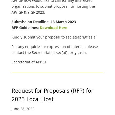
APrIGF now would like to call for any interested
organizations to submit proposal for hosting the
APrIGF & YIGF 2023.
Submission Deadline: 13 March 2023
RFP Guidelines:
Download Here
Kindly submit your proposal to
sec[at]aprigf.asia.
For any enquiries or expression of interest, please
contact the Secretariat at
sec[at]aprigf.asia.
Secretariat of APrIGF
Request for Proposals (RFP) for
2023 Local Host
June 28, 2022