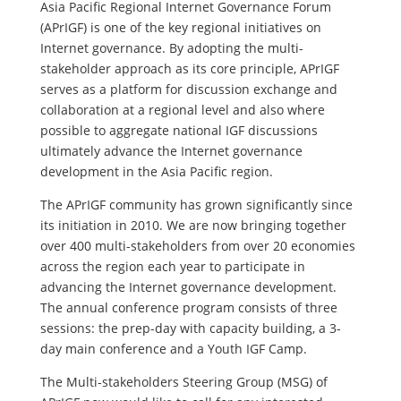
Asia Pacific Regional Internet Governance Forum
(APrIGF) is one of the key regional initiatives on
Internet governance. By adopting the multi-
stakeholder approach as its core principle, APrIGF
serves as a platform for discussion exchange and
collaboration at a regional level and also where
possible to aggregate national IGF discussions
ultimately advance the Internet governance
development in the Asia Pacific region.
The APrIGF community has grown significantly since
its initiation in 2010. We are now bringing together
over 400 multi-stakeholders from over 20 economies
across the region each year to participate in
advancing the Internet governance development.
The annual conference program consists of three
sessions: the prep-day with capacity building, a 3-
day main conference and a Youth IGF Camp.
The Multi-stakeholders Steering Group (MSG) of