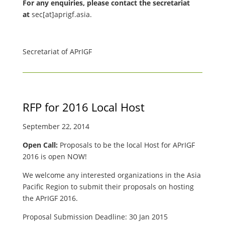
For any enquiries, please contact the secretariat
at
sec[at]aprigf.asia.
Secretariat of APrIGF
RFP for 2016 Local Host
September 22, 2014
Open Call:
Proposals to be the local Host for APrIGF
2016 is open NOW!
We welcome any interested organizations in the Asia
Pacific Region to submit their proposals on hosting
the APrIGF 2016.
Proposal Submission Deadline: 30 Jan 2015