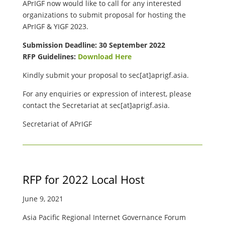
APrIGF now would like to call for any interested
organizations to submit proposal for hosting the
APrIGF & YIGF 2023.
Submission Deadline: 30 September 2022
RFP Guidelines:
Download Here
Kindly submit your proposal to
sec[at]aprigf.asia.
For any enquiries or expression of interest, please
contact the Secretariat at
sec[at]aprigf.asia.
Secretariat of APrIGF
RFP for 2022 Local Host
June 9, 2021
Asia Pacific Regional Internet Governance Forum