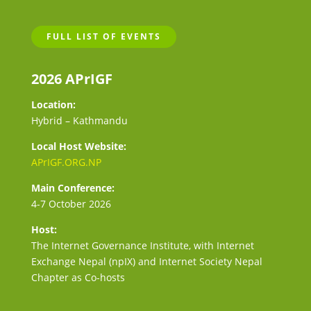
FULL LIST OF EVENTS
2026 APrIGF
Location:
Hybrid – Kathmandu
Local Host Website:
APrIGF.ORG.NP
Main Conference:
4-7 October 2026
Host:
The Internet Governance Institute, with Internet
Exchange Nepal (npIX) and Internet Society Nepal
Chapter as Co-hosts