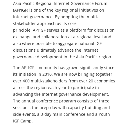
Asia Pacific Regional Internet Governance Forum
(APrIGF) is one of the key regional initiatives on
Internet governance. By adopting the multi-
stakeholder approach as its core
principle. APrIGF serves as a platform for discussion
exchange and collaboration at a regional level and
also where possible to aggregate national IGF
discussions ultimately advance the Internet
governance development in the Asia Pacific region.
The APrIGF community has grown significantly since
its initiation in 2010. We are now bringing together
over 400 multi-stakeholders from over 20 economies
across the region each year to participate in
advancing the Internet governance development.
The annual conference program consists of three
sessions: the prep-day with capacity building and
side events, a 3-day main conference and a Youth
IGF Camp.