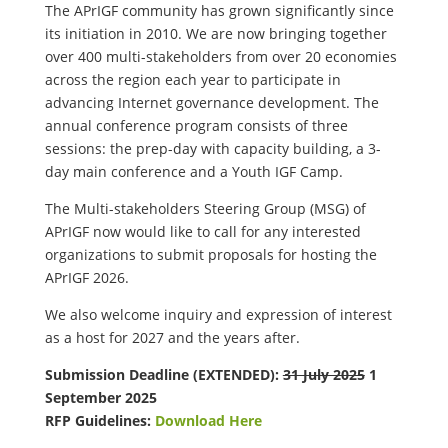
The APrIGF community has grown significantly since
its initiation in 2010. We are now bringing together
over 400 multi-stakeholders from over 20 economies
across the region each year to participate in
advancing Internet governance development. The
annual conference program consists of three
sessions: the prep-day with capacity building, a 3-
day main conference and a Youth IGF Camp.
The Multi-stakeholders Steering Group (MSG) of
APrIGF now would like to call for any interested
organizations to submit proposals for hosting the
APrIGF 2026.
We also welcome inquiry and expression of interest
as a host for 2027 and the years after.
Submission Deadline (EXTENDED):
31 July 2025
1
September 2025
RFP Guidelines:
Download Here