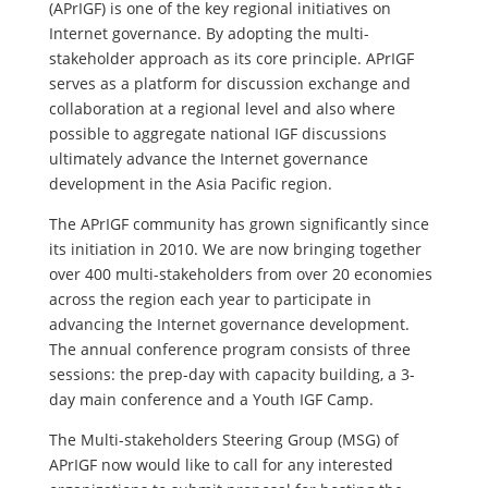
(APrIGF) is one of the key regional initiatives on
Internet governance. By adopting the multi-
stakeholder approach as its core principle. APrIGF
serves as a platform for discussion exchange and
collaboration at a regional level and also where
possible to aggregate national IGF discussions
ultimately advance the Internet governance
development in the Asia Pacific region.
The APrIGF community has grown significantly since
its initiation in 2010. We are now bringing together
over 400 multi-stakeholders from over 20 economies
across the region each year to participate in
advancing the Internet governance development.
The annual conference program consists of three
sessions: the prep-day with capacity building, a 3-
day main conference and a Youth IGF Camp.
The Multi-stakeholders Steering Group (MSG) of
APrIGF now would like to call for any interested