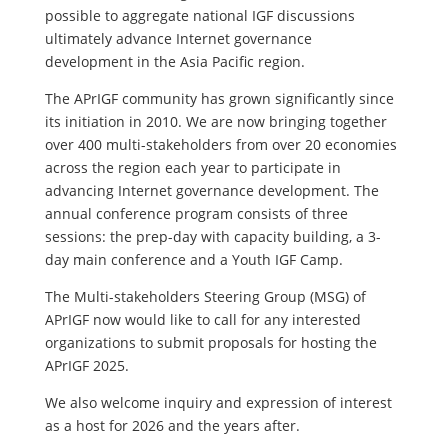
possible to aggregate national IGF discussions
ultimately advance Internet governance
development in the Asia Pacific region.
The APrIGF community has grown significantly since
its initiation in 2010. We are now bringing together
over 400 multi-stakeholders from over 20 economies
across the region each year to participate in
advancing Internet governance development. The
annual conference program consists of three
sessions: the prep-day with capacity building, a 3-
day main conference and a Youth IGF Camp.
The Multi-stakeholders Steering Group (MSG) of
APrIGF now would like to call for any interested
organizations to submit proposals for hosting the
APrIGF 2025.
We also welcome inquiry and expression of interest
as a host for 2026 and the years after.