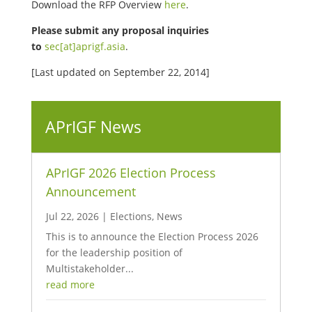
Download the RFP Overview
here
.
Please submit any proposal inquiries
to
sec[at]aprigf.asia
.
[Last updated on September 22, 2014]
APrIGF News
APrIGF 2026 Election Process
Announcement
Jul 22, 2026
|
Elections
,
News
This is to announce the Election Process 2026
for the leadership position of
Multistakeholder...
read more