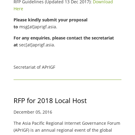
RFP Guidelines (Updated 13 Dec 2017):
Download
Here
Please kindly submit your proposal
to
msg[at]aprigf.asia.
For any enquiries, please contact the secretariat
at
sec[at]aprigf.asia.
Secretariat of APrIGF
RFP for 2018 Local Host
December 05, 2016
The Asia Pacific Regional Internet Governance Forum
(APrIGF) is an annual regional event of the global