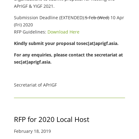
APrIGF & YIGF 2021.
Submission Deadline (EXTENDED):
5 Feb (Wed)
10 Apr
(Fri) 2020
RFP Guidelines:
Download Here
Kindly submit your proposal tosec[at]aprigf.asia.
For any enquiries, please contact the secretariat at
sec[at]aprigf.asia.
Secretariat of APrIGF
RFP for 2020 Local Host
February 18, 2019