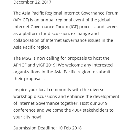
December 22, 2017
The Asia Pacific Regional Internet Governance Forum
(APrIGF) is an annual regional event of the global
Internet Governance Forum (IGF) process, and serves
as a platform for discussion, exchange and
collaboration of Internet Governance issues in the
Asia Pacific region.
The MSG is now calling for proposals to host the
APrIGF and yIGF 2019! We welcome any interested
organizations in the Asia Pacific region to submit
their proposals.
Inspire your local community with the diverse
workshop discussions and enhance the development
of Internet Governance together. Host our 2019
conference and welcome the 400+ stakeholders to
your city now!
Submission Deadline: 10 Feb 2018