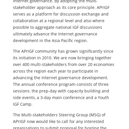
Internet governance. By adopting the multi-
stakeholder approach as its core principle. APrIGF
serves as a platform for discussion exchange and
collaboration at a regional level and also where
possible to aggregate national IGF discussions
ultimately advance the Internet governance
development in the Asia Pacific region.
The APrIGF community has grown significantly since
its initiation in 2010. We are now bringing together
over 400 multi-stakeholders from over 20 economies
across the region each year to participate in
advancing the Internet governance development.
The annual conference program consists of three
sessions: the prep-day with capacity building and
side events, a 3-day main conference and a Youth
IGF Camp.
The Multi-stakeholders Steering Group (MSG) of
APrIGF now would like to call for any interested
organizations to submit proposal for hosting the