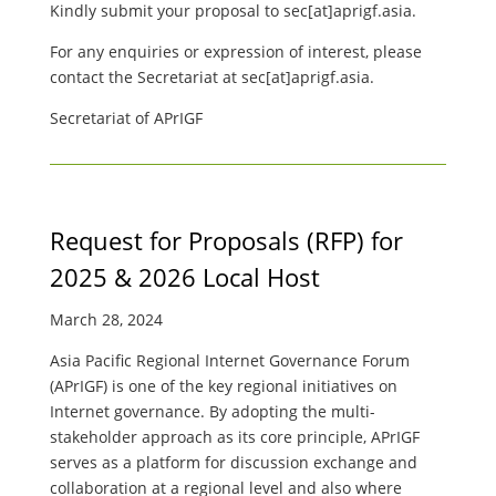
Kindly submit your proposal to
sec[at]aprigf.asia.
For any enquiries or expression of interest, please
contact the Secretariat at
sec[at]aprigf.asia.
Secretariat of APrIGF
Request for Proposals (RFP) for
2025 & 2026 Local Host
March 28, 2024
Asia Pacific Regional Internet Governance Forum
(APrIGF) is one of the key regional initiatives on
Internet governance. By adopting the multi-
stakeholder approach as its core principle, APrIGF
serves as a platform for discussion exchange and
collaboration at a regional level and also where