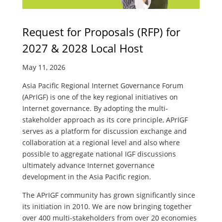
Request for Proposals (RFP) for
2027 & 2028 Local Host
May 11, 2026
Asia Pacific Regional Internet Governance Forum
(APrIGF) is one of the key regional initiatives on
Internet governance. By adopting the multi-
stakeholder approach as its core principle, APrIGF
serves as a platform for discussion exchange and
collaboration at a regional level and also where
possible to aggregate national IGF discussions
ultimately advance Internet governance
development in the Asia Pacific region.
The APrIGF community has grown significantly since
its initiation in 2010. We are now bringing together
over 400 multi-stakeholders from over 20 economies