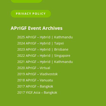
PRIVACY POLICY
APrIGF Event Archives
2025 APrIGF – Hybrid | Kathmandu
2024 APrIGF – Hybrid | Taipei
2023 APrIGF – Hybrid | Brisbane
2022 APrIGF – Hybrid | Singapore
2021 APrIGF – Hybrid | Kathmandu
2020 APrIGF – Virtual
2019 APrIGF – Vladivostok
2018 APrIGF – Vanuatu
2017 APrIGF – Bangkok
2017 YIGF.Asia – Bangkok