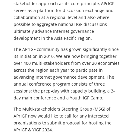
stakeholder approach as its core principle, APrIGF
serves as a platform for discussion exchange and
collaboration at a regional level and also where
possible to aggregate national IGF discussions
ultimately advance Internet governance
development in the Asia Pacific region.
The APrIGF community has grown significantly since
its initiation in 2010. We are now bringing together
over 400 multi-stakeholders from over 20 economies
across the region each year to participate in
advancing Internet governance development. The
annual conference program consists of three
sessions: the prep-day with capacity building, a 3-
day main conference and a Youth IGF Camp.
The Multi-stakeholders Steering Group (MSG) of
APrIGF now would like to call for any interested
organizations to submit proposal for hosting the
APrIGF & YIGF 2024.