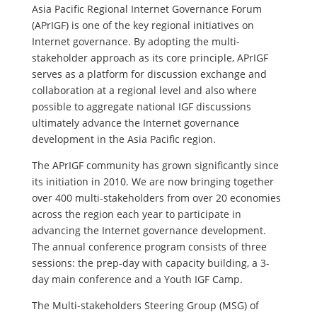
Asia Pacific Regional Internet Governance Forum
(APrIGF) is one of the key regional initiatives on
Internet governance. By adopting the multi-
stakeholder approach as its core principle, APrIGF
serves as a platform for discussion exchange and
collaboration at a regional level and also where
possible to aggregate national IGF discussions
ultimately advance the Internet governance
development in the Asia Pacific region.
The APrIGF community has grown significantly since
its initiation in 2010. We are now bringing together
over 400 multi-stakeholders from over 20 economies
across the region each year to participate in
advancing the Internet governance development.
The annual conference program consists of three
sessions: the prep-day with capacity building, a 3-
day main conference and a Youth IGF Camp.
The Multi-stakeholders Steering Group (MSG) of