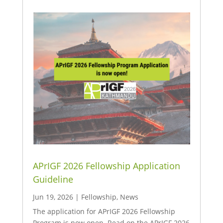
APrIGF 2026 Fellowship Application
Guideline
Jun 19, 2026
|
Fellowship
,
News
The application for APrIGF 2026 Fellowship
Program is now open. Read on the APrIGF 2026