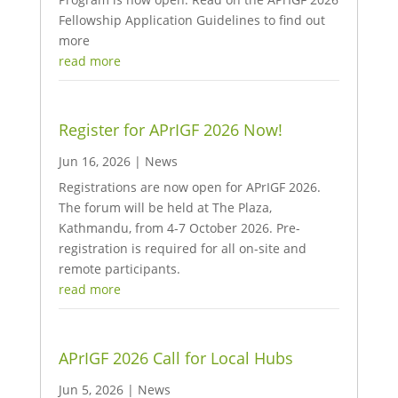
Fellowship Application Guidelines to find out
more
read more
Register for APrIGF 2026 Now!
Jun 16, 2026
|
News
Registrations are now open for APrIGF 2026.
The forum will be held at The Plaza,
Kathmandu, from 4-7 October 2026. Pre-
registration is required for all on-site and
remote participants.
read more
APrIGF 2026 Call for Local Hubs
Jun 5, 2026
|
News