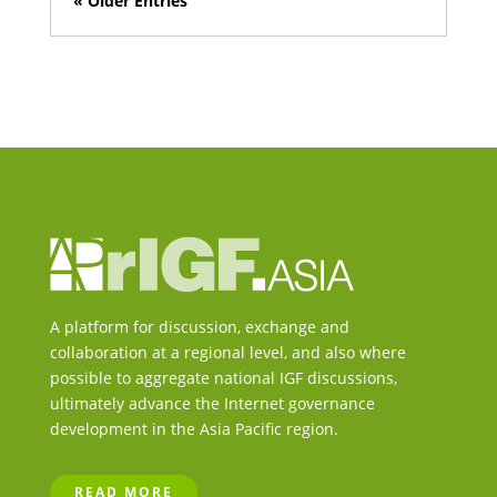
« Older Entries
A platform for discussion, exchange and
collaboration at a regional level, and also where
possible to aggregate national IGF discussions,
ultimately advance the Internet governance
development in the Asia Pacific region.
READ MORE