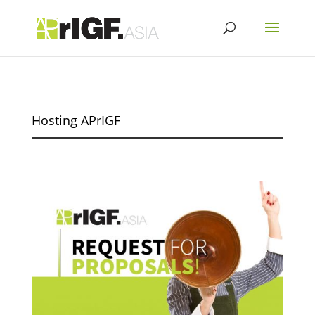
Hosting APrIGF