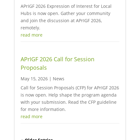
APrIGF 2026 Expression of Interest for Local
Hubs is now open. Gather your community
and join the discussion at APrIGF 2026,
remotely.
read more
APrIGF 2026 Call for Session
Proposals
May 15, 2026
|
News
Call for Session Proposals (CFP) for APrIGF 2026
is now open. Help shape the program agenda
with your submission. Read the CFP guideline
for more information.
read more