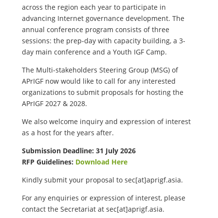
across the region each year to participate in
advancing Internet governance development. The
annual conference program consists of three
sessions: the prep-day with capacity building, a 3-
day main conference and a Youth IGF Camp.
The Multi-stakeholders Steering Group (MSG) of
APrIGF now would like to call for any interested
organizations to submit proposals for hosting the
APrIGF 2027 & 2028.
We also welcome inquiry and expression of interest
as a host for the years after.
Submission Deadline: 31 July 2026
RFP Guidelines:
Download Here
Kindly submit your proposal to
sec[at]aprigf.asia.
For any enquiries or expression of interest, please
contact the Secretariat at
sec[at]aprigf.asia.