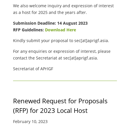
We also welcome inquiry and expression of interest
as a host for 2025 and the years after.
Submission Deadline: 14 August 2023
RFP Guidelines:
Download Here
Kindly submit your proposal to
sec[at]aprigf.asia.
For any enquiries or expression of interest, please
contact the Secretariat at
sec[at]aprigf.asia.
Secretariat of APrIGF
Renewed Request for Proposals
(RFP) for 2023 Local Host
February 10, 2023