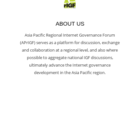
ABOUT US
Asia Pacific Regional Internet Governance Forum
(APrIGF) serves as a platform for discussion, exchange
and collaboration at a regional level, and also where
possible to aggregate national IGF discussions,
ultimately advance the Internet governance
development in the Asia Pacific region.