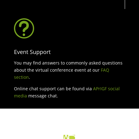
t
Event Support
You may find answers to commonly asked questions
about the virtual conference event at our
FAQ
section
.
Online chat support can be found via
APrIGF social
media
message chat.