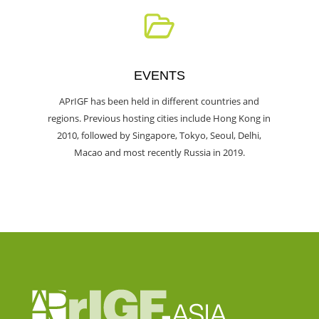
EVENTS
APrIGF has been held in different countries and
regions. Previous hosting cities include Hong Kong in
2010, followed by Singapore, Tokyo, Seoul, Delhi,
Macao and most recently Russia in 2019.