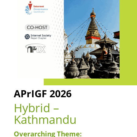
APrIGF 2026
Hybrid –
Kathmandu
Overarching Theme: