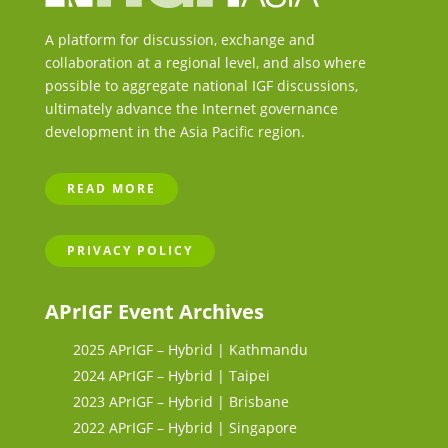
A platform for discussion, exchange and
collaboration at a regional level, and also where
possible to aggregate national IGF discussions,
ultimately advance the Internet governance
development in the Asia Pacific region.
READ MORE
PRIVACY POLICY
APrIGF Event Archives
2025 APrIGF – Hybrid | Kathmandu
2024 APrIGF – Hybrid | Taipei
2023 APrIGF – Hybrid | Brisbane
2022 APrIGF – Hybrid | Singapore