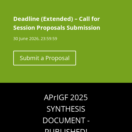
Deadline (Extended) – Call for
Session Proposals Submission
30 June 2026, 23:59:59
Submit a Proposal
APrIGF 2025
SYNTHESIS
DOCUMENT -
PUBLISHED!