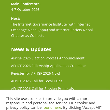
Main Conference:
4-7 October 2026
Host:
The Internet Governance Institute, with Internet
Exchange Nepal (npIX) and Internet Society Nepal
Chapter as Co-hosts
News & Updates
APrIGF 2026 Election Process Announcement
APrIGF 2026 Fellowship Application Guideline
Register for APrIGF 2026 Now!
APrIGF 2026 Call for Local Hubs
APrIGF 2026 Call for Session Proposals
Request for Proposals (RFP) for 2027 & 2028 Local
This site uses cookies to provide you with a more
Host
responsive and personalised service. Our cookie and
privacy policy can be
found here
. By clicking "Accept All"