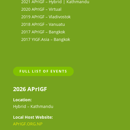
2021 APrIGF – Hybrid | Kathmandu
2020 APrIGF – Virtual
2019 APrIGF – Vladivostok
2018 APrIGF – Vanuatu
2017 APrIGF – Bangkok
2017 YIGF.Asia – Bangkok
FULL LIST OF EVENTS
2026 APrIGF
Location:
Hybrid – Kathmandu
Local Host Website:
APrIGF.ORG.NP