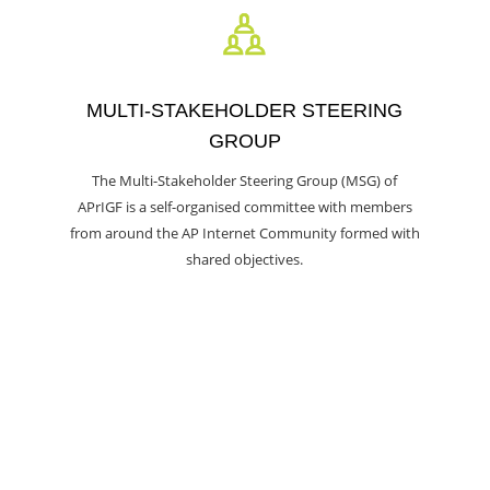
MULTI-STAKEHOLDER STEERING
GROUP
The Multi-Stakeholder Steering Group (MSG) of
APrIGF is a self-organised committee with members
from around the AP Internet Community formed with
shared objectives.