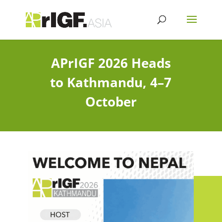
APrIGF 2026 Heads
to Kathmandu, 4–7
October