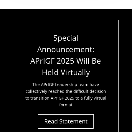
Special
Announcement:
APrIGF 2025 Will Be
Held Virtually
The APrIGF Leadership team have
collectively reached the difficult decision
to transition APrIGF 2025 to a fully virtual
format
Read Statement