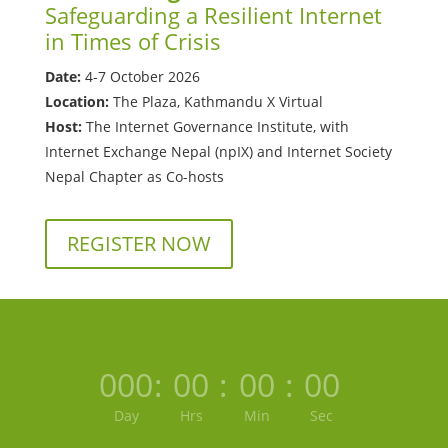
Safeguarding a Resilient Internet
in Times of Crisis
Date:
4-7 October 2026
Location:
The Plaza, Kathmandu X Virtual
Host:
The Internet Governance Institute, with
Internet Exchange Nepal (npIX) and Internet Society
Nepal Chapter as Co-hosts
REGISTER NOW
000
:
00
:
00
:
00
Day
Hrs
Min
Sec