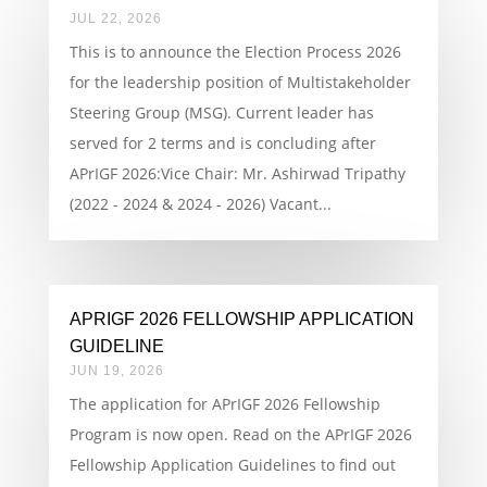
JUL 22, 2026
This is to announce the Election Process 2026
for the leadership position of Multistakeholder
Steering Group (MSG). Current leader has
served for 2 terms and is concluding after
APrIGF 2026:Vice Chair: Mr. Ashirwad Tripathy
(2022 - 2024 & 2024 - 2026) Vacant...
APRIGF 2026 FELLOWSHIP APPLICATION
GUIDELINE
JUN 19, 2026
The application for APrIGF 2026 Fellowship
Program is now open. Read on the APrIGF 2026
Fellowship Application Guidelines to find out