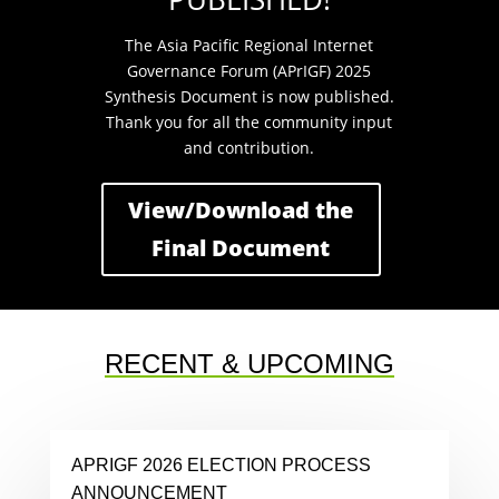
The Asia Pacific Regional Internet
Governance Forum (APrIGF) 2025
Synthesis Document is now published.
Thank you for all the community input
and contribution.
View/Download the
Final Document
RECENT & UPCOMING
APRIGF 2026 ELECTION PROCESS
ANNOUNCEMENT