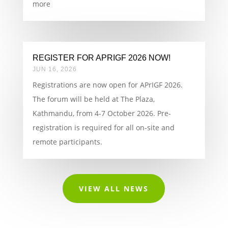
more
REGISTER FOR APRIGF 2026 NOW!
JUN 16, 2026
Registrations are now open for APrIGF 2026.
The forum will be held at The Plaza,
Kathmandu, from 4-7 October 2026. Pre-
registration is required for all on-site and
remote participants.
VIEW ALL NEWS