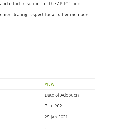
nd effort in support of the APrIGF, and
emonstrating respect for all other members.
VIEW
Date of Adoption
7 Jul 2021
25 Jan 2021
-