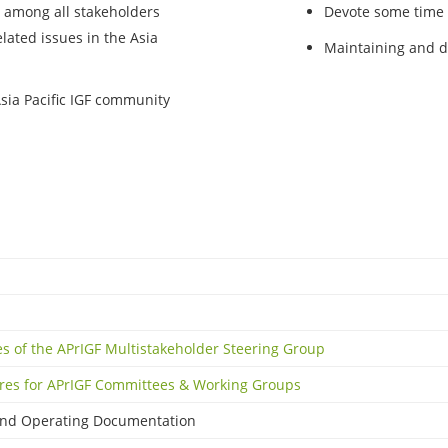
 among all stakeholders
Devote some time a
lated issues in the Asia
Maintaining and d
Asia Pacific IGF community
es of the APrIGF Multistakeholder Steering Group
res for APrIGF Committees & Working Groups
and Operating Documentation