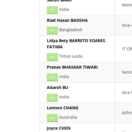
Memb
India
bio
Riad Hasan BADSHA
Vice
Bangladesh
bio
Lidya Bety BARRETO SOARES
FATIMA
IT Of
Timor-Leste
bio
Pranav BHASKAR TIWARI
Seni
India
bio
Adarsh BU
Vice
India
bio
Lennon CHANG
A/Pro
Australia
bio
Joyce CHEN