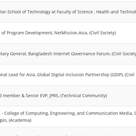
ctor-School of Technology at Faculty of Science , Health and Techno
 of Program Development, NetMission.Asia, (Civil Society)
etary General, Bangladesh Internet Governance Forum, (Civil Societ
nal Lead for Asia, Global Digital Inclusion Partnership (GDIP), (Civil 
d member & Senior EVP, JPRS, (Technical Community)
 - College of Computing, Engineering, and Communication Media, So
eges, (Academia)