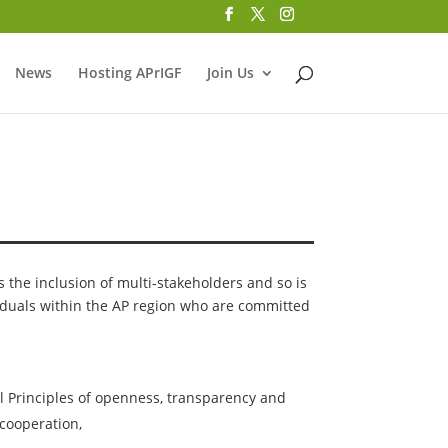
News
Hosting APrIGF
Join Us
he inclusion of multi-stakeholders and so is
iduals within the AP region who are committed
l Principles of openness, transparency and
cooperation,