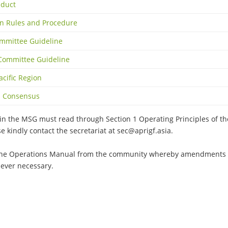
nduct
on Rules and Procedure
mmittee Guideline
 Committee Guideline
acific Region
gh Consensus
join the MSG must read through Section 1 Operating Principles of 
se kindly contact the secretariat at
sec@aprigf.asia
.
he Operations Manual from the community whereby amendments c
ever necessary.