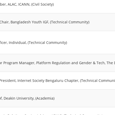
er, ALAC, ICANN, (Civil Society)
-Chair, Bangladesh Youth IGF, (Technical Community)
ficer, Individual, (Technical Community)
or Program Manager, Platform Regulation and Gender & Tech, The Dia
 President, Internet Society Bengaluru Chapter, (Technical Communi
f, Deakin University, (Academia)