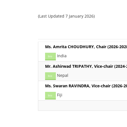
(Last Updated 7 January 2026)
Ms. Amrita CHOUDHURY, Chair (2026-202
India
bio
Mr. Ashirwad TRIPATHY, Vice-chair (2024-
Nepal
bio
Ms. Swaran RAVINDRA, Vice-chair (2026-2
Fiji
bio