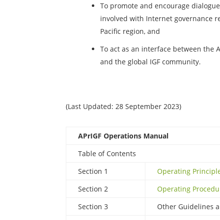
To promote and encourage dialogue
involved with Internet governance re
Pacific region, and
To act as an interface between the 
and the global IGF community.
(Last Updated: 28 September 2023)
APrIGF Operations Manual
Table of Contents
Section 1
Operating Principl
Section 2
Operating Procedu
Section 3
Other Guidelines 