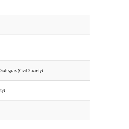
logue, (Civil Society)
ty)