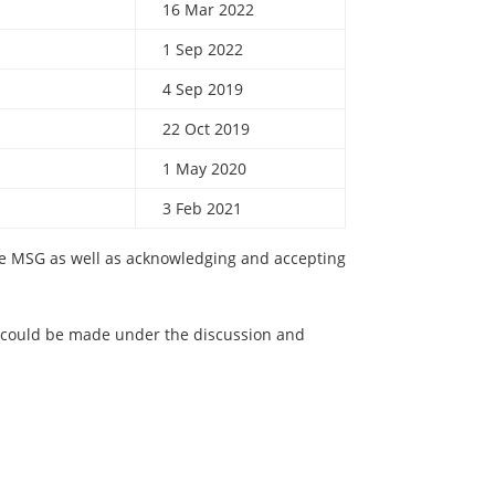
16 Mar 2022
1 Sep 2022
4 Sep 2019
22 Oct 2019
1 May 2020
3 Feb 2021
the MSG as well as acknowledging and accepting
ould be made under the discussion and