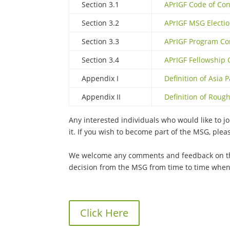
Section 3.1
APrIGF Code of Co
Section 3.2
APrIGF MSG Electi
Section 3.3
APrIGF Program Co
Section 3.4
APrIGF Fellowship
Appendix I
Definition of Asia P
Appendix II
Definition of Rou
Any interested individuals who would like to 
it. If you wish to become part of the MSG, plea
We welcome any comments and feedback on t
decision from the MSG from time to time when
Click Here