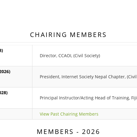
CHAIRING MEMBERS
8)
Director, CCAOI, (Civil Society)
2026)
President, Internet Society Nepal Chapter, (Civil
028)
Principal Instructor/Acting Head of Training, Fij
View Past Chairing Members
MEMBERS - 2026