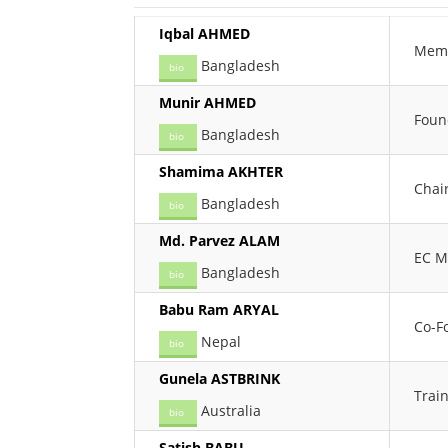
Iqbal AHMED
Memb
Bangladesh
bio
Munir AHMED
Foun
Bangladesh
bio
Shamima AKHTER
Chai
Bangladesh
bio
Md. Parvez ALAM
EC M
Bangladesh
bio
Babu Ram ARYAL
Co-Fo
Nepal
bio
Gunela ASTBRINK
Train
Australia
bio
Satish BABU