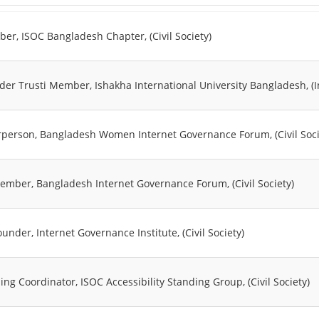
er, ISOC Bangladesh Chapter, (Civil Society)
der Trusti Member, Ishakha International University Bangladesh, (
rperson, Bangladesh Women Internet Governance Forum, (Civil Soci
ember, Bangladesh Internet Governance Forum, (Civil Society)
under, Internet Governance Institute, (Civil Society)
ing Coordinator, ISOC Accessibility Standing Group, (Civil Society)