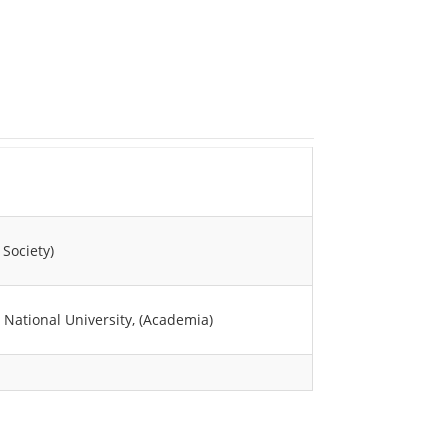
 Society)
i National University, (Academia)