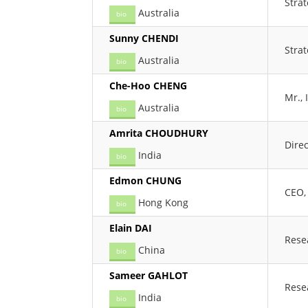
Stra
Australia
bio
Sunny CHENDI
Stra
Australia
bio
Che-Hoo CHENG
Mr.,
Australia
bio
Amrita CHOUDHURY
Direc
India
bio
Edmon CHUNG
CEO,
Hong Kong
bio
Elain DAI
Rese
China
bio
Sameer GAHLOT
Rese
India
bio