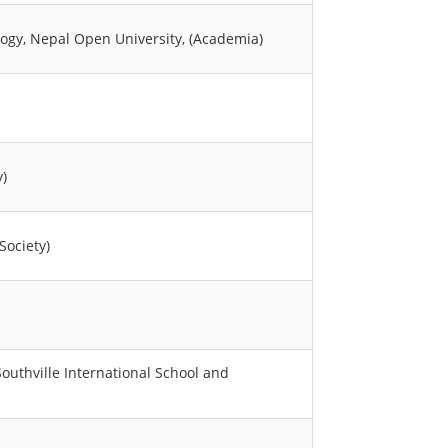
logy, Nepal Open University, (Academia)
y)
Society)
uthville International School and