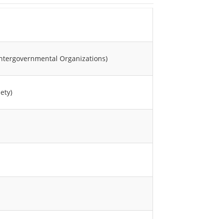
Intergovernmental Organizations)
ety)