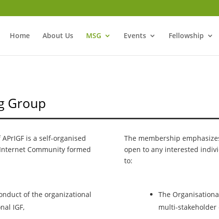
Home
About Us
MSG
Events
Fellowship
ng Group
APrIGF is a self-organised
The membership emphasizes t
Internet Community formed
open to any interested indiv
to:
nduct of the organizational
The Organisationa
nal IGF,
multi-stakeholder 