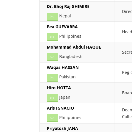
Dr. Bhoj Raj GHIMIRE
Dire
Nepal
bio
Bea GUEVARRA
Head
Philippines
bio
Mohammad Abdul HAQUE
Secr
Bangladesh
bio
Waqas HASSAN
Regio
Pakistan
bio
Hiro HOTTA
Boar
Japan
bio
Aris IGNACIO
Dean
Coll
Philippines
bio
Priyatosh JANA