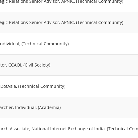
tegic Relations Senior Advisor, APNIC, (Technical Community)
tegic Relations Senior Advisor, APNIC, (Technical Community)
 Individual, (Technical Community)
tor, CCAOI, (Civil Society)
 DotAsia, (Technical Community)
archer, Individual, (Academia)
arch Associate, National Internet Exchange of India, (Technical Co