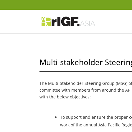
Multi-stakeholder Steeri
The Multi-Stakeholder Steering Group (MSG) of 
committee with members from around the AP 
with the below objectives:
To support and ensure the proper co
work of the annual Asia Pacific Regio