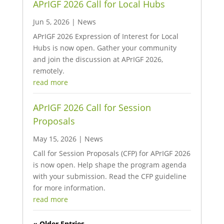
APrIGF 2026 Call for Local Hubs
Jun 5, 2026
|
News
APrIGF 2026 Expression of Interest for Local
Hubs is now open. Gather your community
and join the discussion at APrIGF 2026,
remotely.
read more
APrIGF 2026 Call for Session
Proposals
May 15, 2026
|
News
Call for Session Proposals (CFP) for APrIGF 2026
is now open. Help shape the program agenda
with your submission. Read the CFP guideline
for more information.
read more
« Older Entries