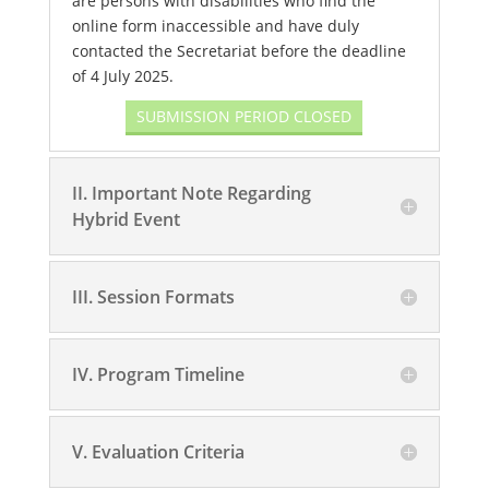
are persons with disabilities who find the
online form inaccessible and have duly
contacted the Secretariat before the deadline
of 4 July 2025.
SUBMISSION PERIOD CLOSED
II. Important Note Regarding
Hybrid Event
III. Session Formats
IV. Program Timeline
V. Evaluation Criteria