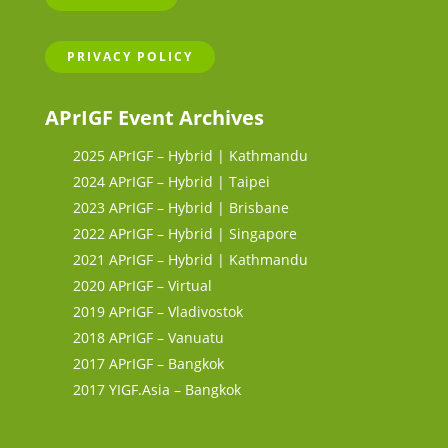
PRIVACY POLICY
APrIGF Event Archives
2025 APrIGF – Hybrid | Kathmandu
2024 APrIGF – Hybrid | Taipei
2023 APrIGF – Hybrid | Brisbane
2022 APrIGF – Hybrid | Singapore
2021 APrIGF – Hybrid | Kathmandu
2020 APrIGF – Virtual
2019 APrIGF – Vladivostok
2018 APrIGF – Vanuatu
2017 APrIGF – Bangkok
2017 YIGF.Asia – Bangkok