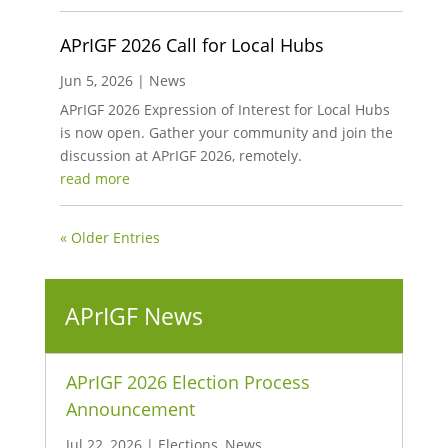
APrIGF 2026 Call for Local Hubs
Jun 5, 2026
|
News
APrIGF 2026 Expression of Interest for Local Hubs
is now open. Gather your community and join the
discussion at APrIGF 2026, remotely.
read more
« Older Entries
APrIGF News
APrIGF 2026 Election Process
Announcement
Jul 22, 2026
|
Elections
,
News