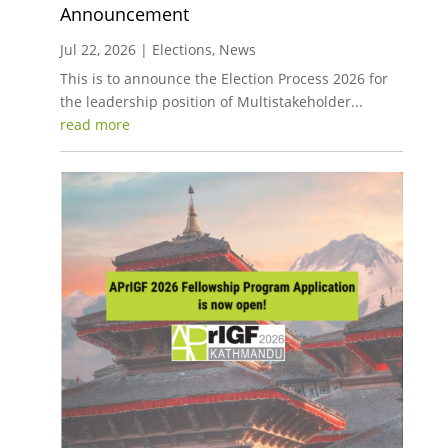
Announcement
Jul 22, 2026
|
Elections
,
News
This is to announce the Election Process 2026 for
the leadership position of Multistakeholder...
read more