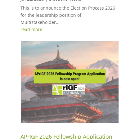
This is to announce the Election Process 2026
for the leadership position of
Multistakeholder...
read more
APrIGF 2026 Fellowship Application