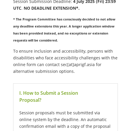
Session Submission Deadline:
4 July 2025 (Fri) 23:59
UTC
.
NO DEADLINE EXTENSION*.
* The Program Committee has consciously decided to not allow
any deadline extensions this year. A longer application window
has been provided instead, and no exceptions or extension
requests will be considered.
To ensure inclusion and accessibility, persons with
disabilities who face accessibility challenges with the
online form can contact sec[at]aprigf.asia for
alternative submission options.
I. How to Submit a Session
Proposal?
Session proposals must be submitted via
online system by the deadline. An automatic
confirmation email with a copy of the proposal