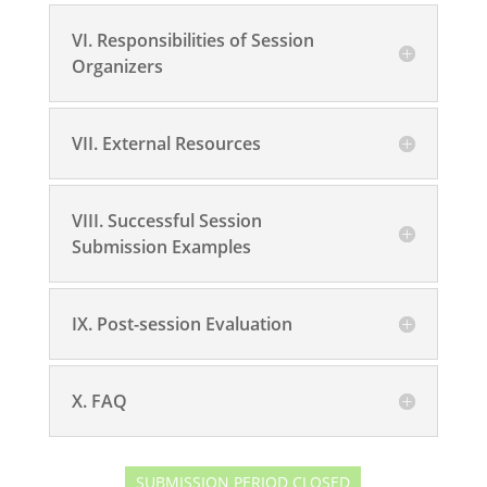
VI. Responsibilities of Session
Organizers
VII. External Resources
VIII. Successful Session
Submission Examples
IX. Post-session Evaluation
X. FAQ
SUBMISSION PERIOD CLOSED