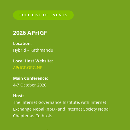
FULL LIST OF EVENTS
2026 APrIGF
Location:
Hybrid – Kathmandu
Local Host Website:
APrIGF.ORG.NP
Main Conference:
4-7 October 2026
Host:
The Internet Governance Institute, with Internet
Exchange Nepal (npIX) and Internet Society Nepal
Chapter as Co-hosts