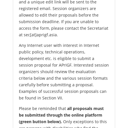
and a unique edit link will be sent to the
registered email. Session organizers are
allowed to edit their proposals before the
submission deadline. If you are unable to
access the form, please contact the Secretariat
at sec[at]aprigf.asia.
Any Internet user with interest in Internet
public policy, technical operations,
development etc. is eligible to submit a
session proposal for APrIGF. Interested session
organizers should review the evaluation
criteria below and the various session formats
carefully before submitting a proposal.
Examples of successful session proposals can
be found in Section VII.
Please be reminded that
all proposals must
be submitted through the online platform
(green button below).
Only exceptions to this