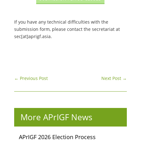
If you have any technical difficulties with the
submission form, please contact the secretariat at
sec[at]aprigf.asia.
←
Previous Post
Next Post
→
More APrIGF News
APrIGF 2026 Election Process