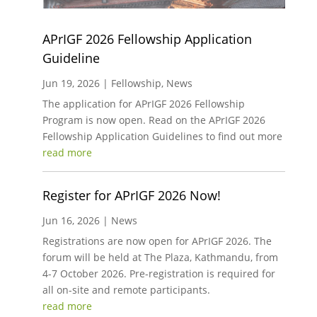
APrIGF 2026 Fellowship Application
Guideline
Jun 19, 2026
|
Fellowship
,
News
The application for APrIGF 2026 Fellowship
Program is now open. Read on the APrIGF 2026
Fellowship Application Guidelines to find out more
read more
Register for APrIGF 2026 Now!
Jun 16, 2026
|
News
Registrations are now open for APrIGF 2026. The
forum will be held at The Plaza, Kathmandu, from
4-7 October 2026. Pre-registration is required for
all on-site and remote participants.
read more