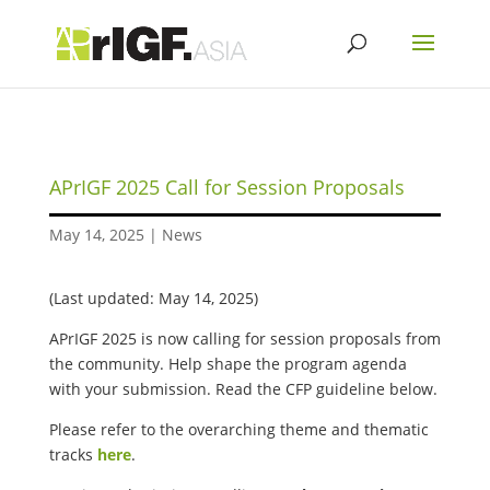
APrIGF 2025 Call for Session Proposals
May 14, 2025
|
News
(Last updated: May 14, 2025)
APrIGF 2025 is now calling for session proposals from
the community. Help shape the program agenda
with your submission. Read the CFP guideline below.
Please refer to the overarching theme and thematic
tracks
here
.