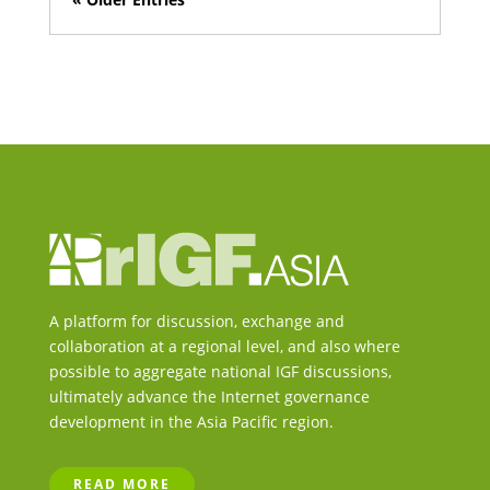
A platform for discussion, exchange and
collaboration at a regional level, and also where
possible to aggregate national IGF discussions,
ultimately advance the Internet governance
development in the Asia Pacific region.
READ MORE