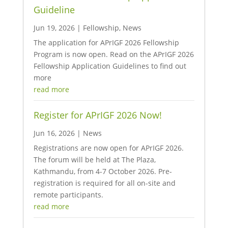
Guideline
Jun 19, 2026
|
Fellowship
,
News
The application for APrIGF 2026 Fellowship
Program is now open. Read on the APrIGF 2026
Fellowship Application Guidelines to find out
more
read more
Register for APrIGF 2026 Now!
Jun 16, 2026
|
News
Registrations are now open for APrIGF 2026.
The forum will be held at The Plaza,
Kathmandu, from 4-7 October 2026. Pre-
registration is required for all on-site and
remote participants.
read more