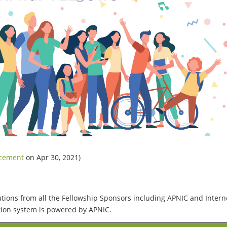
ncement
on Apr 30, 2021)
utions from all the Fellowship Sponsors including APNIC and Intern
ation system is powered by APNIC.