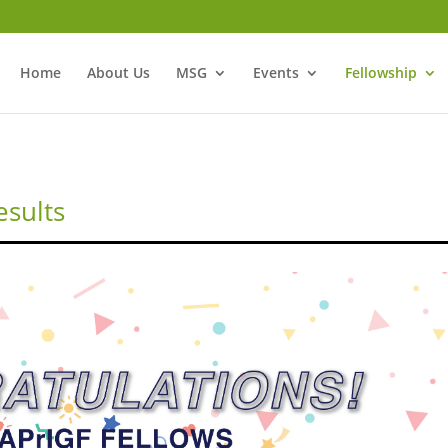
Home
About Us
MSG
Events
Fellowship
esults