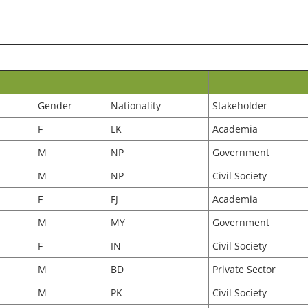
Gender
Nationality
Stakeholder
F
LK
Academia
M
NP
Government
M
NP
Civil Society
F
FJ
Academia
M
MY
Government
F
IN
Civil Society
M
BD
Private Sector
M
PK
Civil Society