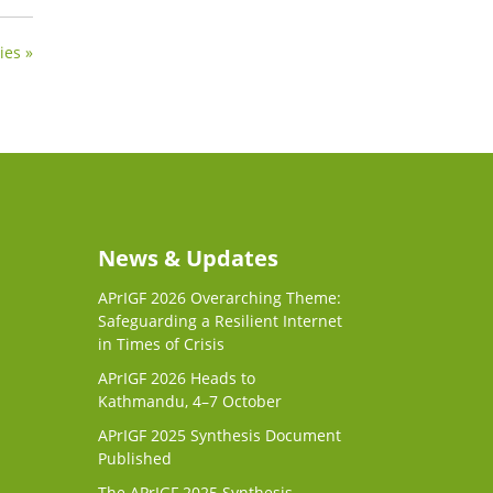
ies »
News & Updates
APrIGF 2026 Overarching Theme:
Safeguarding a Resilient Internet
in Times of Crisis
APrIGF 2026 Heads to
Kathmandu, 4–7 October
APrIGF 2025 Synthesis Document
Published
The APrIGF 2025 Synthesis