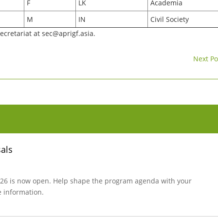
F
LK
Academia
M
IN
Civil Society
secretariat at
sec@aprigf.asia
.
Next Po
sals
 2026 is now open. Help shape the program agenda with your
e information.