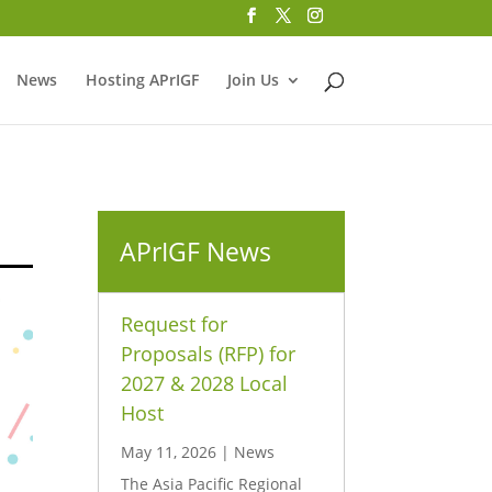
News
Hosting APrIGF
Join Us
APrIGF News
Request for
Proposals (RFP) for
2027 & 2028 Local
Host
May 11, 2026
|
News
The Asia Pacific Regional