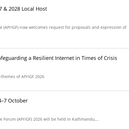
27 & 2028 Local Host
ce (APrIGF) now welcomes request for proposals and expression of
eguarding a Resilient Internet in Times of Crisis
-themes of APrIGF 2026
4–7 October
e Forum (APrIGF) 2026 will be held in Kathmandu,...