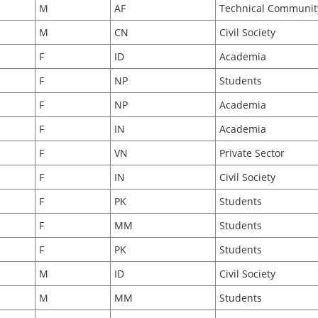
M
AF
Technical Communit
M
CN
Civil Society
F
ID
Academia
F
NP
Students
F
NP
Academia
F
IN
Academia
F
VN
Private Sector
F
IN
Civil Society
F
PK
Students
F
MM
Students
F
PK
Students
M
ID
Civil Society
M
MM
Students