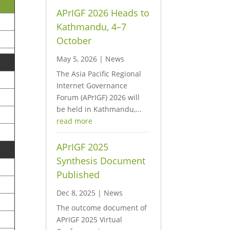
APrIGF 2026 Heads to
Kathmandu, 4–7
October
May 5, 2026
|
News
The Asia Pacific Regional
Internet Governance
Forum (APrIGF) 2026 will
be held in Kathmandu,...
read more
APrIGF 2025
Synthesis Document
Published
Dec 8, 2025
|
News
The outcome document of
APrIGF 2025 Virtual