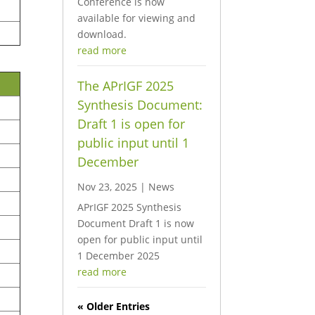
Conference is now
available for viewing and
download.
read more
The APrIGF 2025
Synthesis Document:
Draft 1 is open for
public input until 1
December
Nov 23, 2025
|
News
APrIGF 2025 Synthesis
Document Draft 1 is now
open for public input until
1 December 2025
read more
« Older Entries