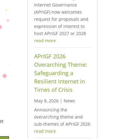
Internet Governance
(APrIGF) now welcomes
request for proposals and
expression of interest to
host APrIGF 2027 or 2028
read more
APrIGF 2026
Overarching Theme:
Safeguarding a
Resilient Internet in
Times of Crisis
May 8, 2026
|
News
Announcing the
overarching theme and
et
sub-themes of APrIGF 2026
read more