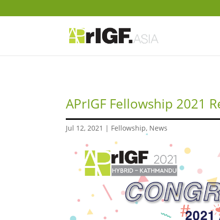
APrIGF Fellowship 2021 R
Jul 12, 2021
|
Fellowship
,
News