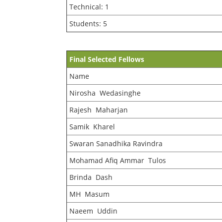
Technical: 1
Students: 5
Final Selected Fellows
Name
Nirosha Wedasinghe
Rajesh Maharjan
Samik Kharel
Swaran Sanadhika Ravindra
Mohamad Afiq Ammar Tulos
Brinda Dash
MH Masum
Naeem Uddin