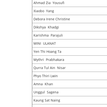
Ahmad Zia Yousufi
Xiaobo Yang
Debora Irene Christine
Dikshya Khadgi
Karishma Parajuli
MINI ULANAT
Yen Thi Hoang Ta
Mythri Prabhakara
Qurra Tul Ain Nisar
Phyo Thiri Lwin
Amna Khan
Unggul Sagena
Kaung Sat Naing