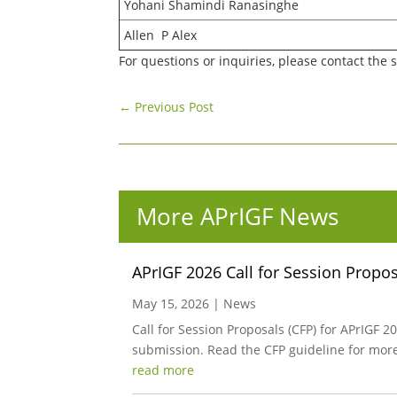
Yohani Shamindi Ranasinghe
Allen P Alex
For questions or inquiries, please contact the 
←
Previous Post
More APrIGF News
APrIGF 2026 Call for Session Propo
May 15, 2026
|
News
Call for Session Proposals (CFP) for APrIGF
submission. Read the CFP guideline for mor
read more