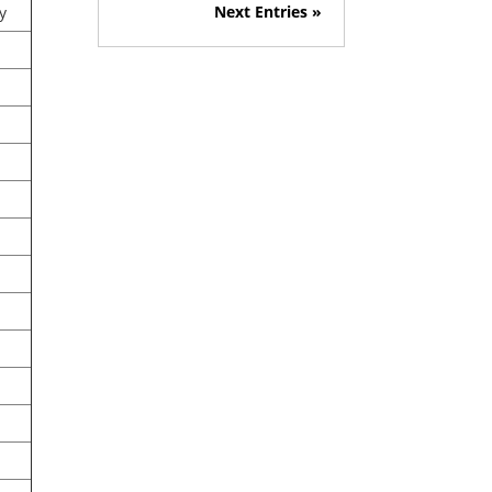
Next Entries »
y