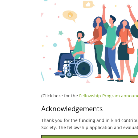
(Click here for the
Fellowship Program annou
Acknowledgements
Thank you for the funding and in-kind contrib
Society. The fellowship application and evalu