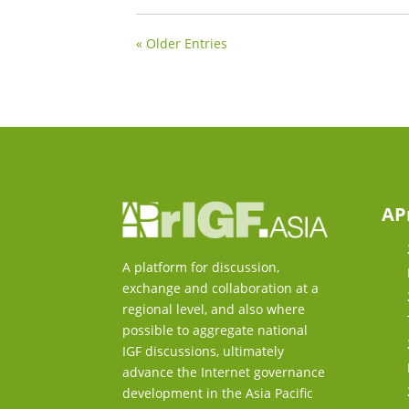
« Older Entries
AP
A platform for discussion,
exchange and collaboration at a
regional level, and also where
possible to aggregate national
IGF discussions, ultimately
advance the Internet governance
development in the Asia Pacific