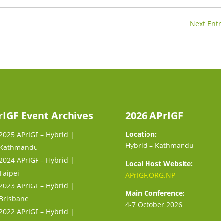
Next Entr
rIGF Event Archives
2026 APrIGF
Location:
2025 APrIGF – Hybrid |
Hybrid – Kathmandu
Kathmandu
2024 APrIGF – Hybrid |
Local Host Website:
Taipei
APrIGF.ORG.NP
2023 APrIGF – Hybrid |
Main Conference:
Brisbane
4-7 October 2026
2022 APrIGF – Hybrid |