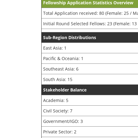
Fellowship Application Statistics Overview
Total Application received: 80 (Female: 25 / Ma
Initial Round Selected Fellows: 23 (Female: 13 
Sub-Region Distributions
East Asia: 1
Pacific & Oceania: 1
Southeast Asia: 6
South Asia: 15
Stakeholder Balance
Academia: 5
Civil Society: 7
Government/IGO: 3
Private Sector: 2