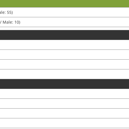
le: 55)
/ Male: 10)