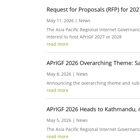
Request for Proposals (RFP) for 20
May 11, 2026
|
News
The Asia Pacific Regional Internet Governan
interest to host APrIGF 2027 or 2028
read more
APrIGF 2026 Overarching Theme: Saf
May 8, 2026
|
News
Announcing the overarching theme and sub
read more
APrIGF 2026 Heads to Kathmandu, 
May 5, 2026
|
News
The Asia Pacific Regional Internet Governanc
read more