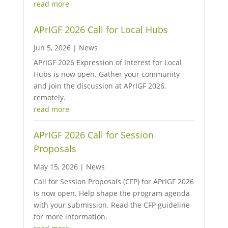
read more
APrIGF 2026 Call for Local Hubs
Jun 5, 2026
|
News
APrIGF 2026 Expression of Interest for Local
Hubs is now open. Gather your community
and join the discussion at APrIGF 2026,
remotely.
read more
APrIGF 2026 Call for Session
Proposals
May 15, 2026
|
News
Call for Session Proposals (CFP) for APrIGF 2026
is now open. Help shape the program agenda
with your submission. Read the CFP guideline
for more information.