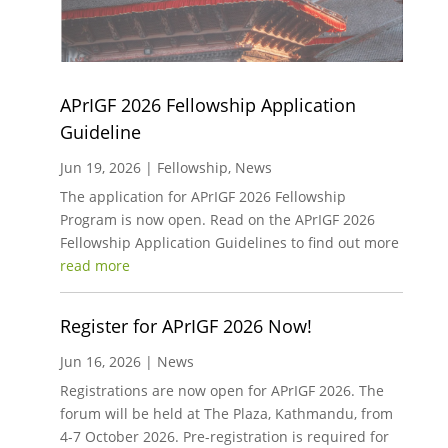
APrIGF 2026 Fellowship Application
Guideline
Jun 19, 2026
|
Fellowship
,
News
The application for APrIGF 2026 Fellowship
Program is now open. Read on the APrIGF 2026
Fellowship Application Guidelines to find out more
read more
Register for APrIGF 2026 Now!
Jun 16, 2026
|
News
Registrations are now open for APrIGF 2026. The
forum will be held at The Plaza, Kathmandu, from
4-7 October 2026. Pre-registration is required for