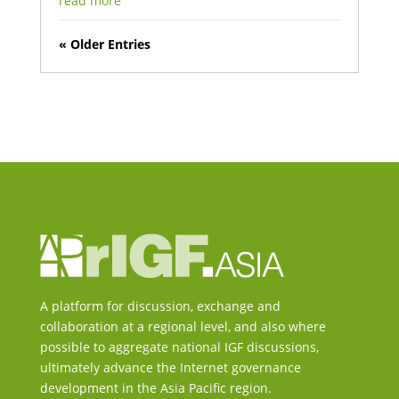
read more
« Older Entries
A platform for discussion, exchange and
collaboration at a regional level, and also where
possible to aggregate national IGF discussions,
ultimately advance the Internet governance
development in the Asia Pacific region.