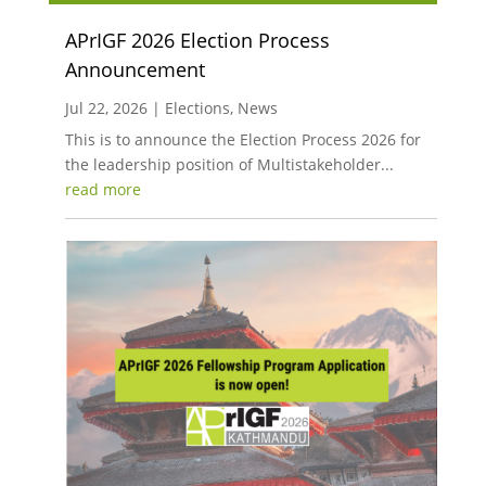
APrIGF 2026 Election Process
Announcement
Jul 22, 2026
|
Elections
,
News
This is to announce the Election Process 2026 for
the leadership position of Multistakeholder...
read more