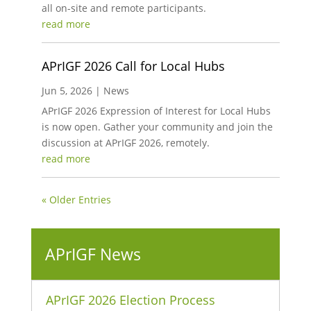
all on-site and remote participants.
read more
APrIGF 2026 Call for Local Hubs
Jun 5, 2026
|
News
APrIGF 2026 Expression of Interest for Local Hubs
is now open. Gather your community and join the
discussion at APrIGF 2026, remotely.
read more
« Older Entries
APrIGF News
APrIGF 2026 Election Process