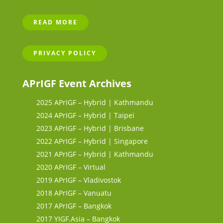
READ MORE
PRIVACY POLICY
APrIGF Event Archives
2025 APrIGF – Hybrid | Kathmandu
2024 APrIGF – Hybrid | Taipei
2023 APrIGF – Hybrid | Brisbane
2022 APrIGF – Hybrid | Singapore
2021 APrIGF – Hybrid | Kathmandu
2020 APrIGF – Virtual
2019 APrIGF – Vladivostok
2018 APrIGF – Vanuatu
2017 APrIGF – Bangkok
2017 YIGF.Asia – Bangkok