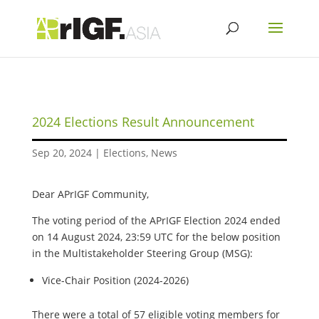
2024 Elections Result Announcement
Sep 20, 2024
|
Elections
,
News
Dear APrIGF Community,
The voting period of the APrIGF Election 2024 ended
on 14 August 2024, 23:59 UTC for the below position
in the Multistakeholder Steering Group (MSG):
Vice-Chair Position (2024-2026)
There were a total of 57 eligible voting members for