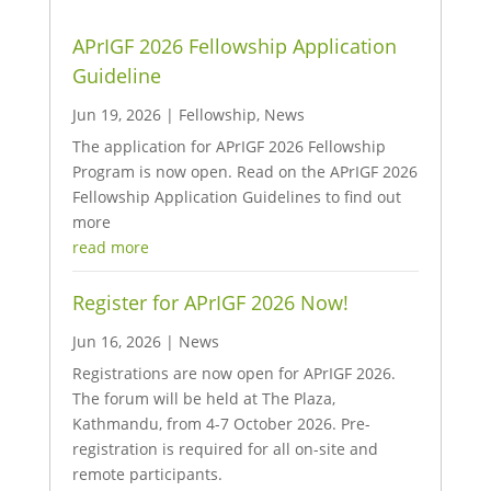
APrIGF 2026 Fellowship Application
Guideline
Jun 19, 2026
|
Fellowship
,
News
The application for APrIGF 2026 Fellowship
Program is now open. Read on the APrIGF 2026
Fellowship Application Guidelines to find out
more
read more
Register for APrIGF 2026 Now!
Jun 16, 2026
|
News
Registrations are now open for APrIGF 2026.
The forum will be held at The Plaza,
Kathmandu, from 4-7 October 2026. Pre-
registration is required for all on-site and
remote participants.