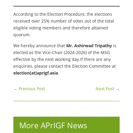
According to the Election Procedure, the elections
received over 25% number of votes out of the total
eligible voting members and therefore attained
quorum.
We hereby announce that
Mr. Ashirwad Tripathy
is
elected as the Vice-Chair (2024-2026) of the MSG
effective by the next working day.If there are any
enquiries, please contact the Election Committee at
election[at]aprigf.asia
.
←
Previous Post
Next Post
→
More APrIGF News