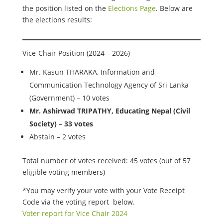
the position listed on the
Elections Page
. Below are
the elections results:
Vice-Chair Position (2024 – 2026)
Mr. Kasun THARAKA, Information and
Communication Technology Agency of Sri Lanka
(Government) – 10 votes
Mr. Ashirwad TRIPATHY, Educating Nepal (Civil
Society) – 33 votes
Abstain – 2 votes
Total number of votes received: 45 votes (out of 57
eligible voting members)
*You may verify your vote with your Vote Receipt
Code via the voting report below.
Voter report for Vice Chair 2024