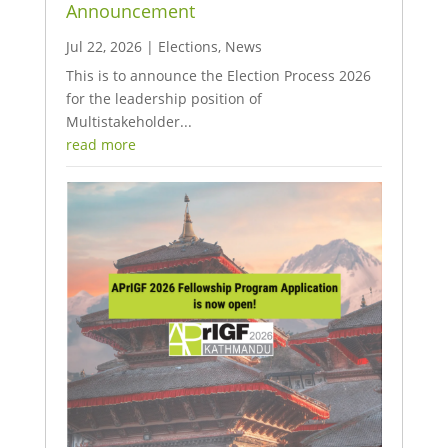
Announcement
Jul 22, 2026
|
Elections
,
News
This is to announce the Election Process 2026
for the leadership position of
Multistakeholder...
read more