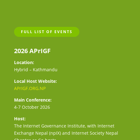
FULL LIST OF EVENTS
2026 APrIGF
Location:
Hybrid – Kathmandu
Local Host Website:
APrIGF.ORG.NP
Main Conference:
4-7 October 2026
Host:
The Internet Governance Institute, with Internet
Exchange Nepal (npIX) and Internet Society Nepal