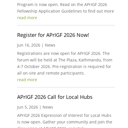
Program is now open. Read on the APrIGF 2026
Fellowship Application Guidelines to find out more
read more
Register for APrIGF 2026 Now!
Jun 16, 2026
|
News
Registrations are now open for APrIGF 2026. The
forum will be held at The Plaza, Kathmandu, from
4-7 October 2026. Pre-registration is required for
all on-site and remote participants.
read more
APrIGF 2026 Call for Local Hubs
Jun 5, 2026
|
News
APrIGF 2026 Expression of Interest for Local Hubs
is now open. Gather your community and join the