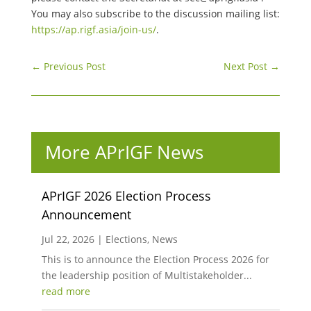
You may also subscribe to the discussion mailing list:
https://ap.rigf.asia/join-us/
.
←
Previous Post
Next Post
→
More APrIGF News
APrIGF 2026 Election Process
Announcement
Jul 22, 2026
|
Elections
,
News
This is to announce the Election Process 2026 for
the leadership position of Multistakeholder...
read more