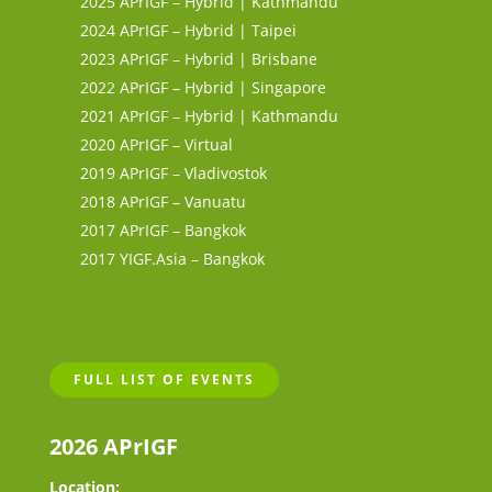
2025 APrIGF – Hybrid | Kathmandu
2024 APrIGF – Hybrid | Taipei
2023 APrIGF – Hybrid | Brisbane
2022 APrIGF – Hybrid | Singapore
2021 APrIGF – Hybrid | Kathmandu
2020 APrIGF – Virtual
2019 APrIGF – Vladivostok
2018 APrIGF – Vanuatu
2017 APrIGF – Bangkok
2017 YIGF.Asia – Bangkok
FULL LIST OF EVENTS
2026 APrIGF
Location: