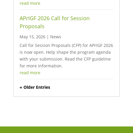
read more
APrIGF 2026 Call for Session
Proposals
May 15, 2026
|
News
Call for Session Proposals (CFP) for APrIGF 2026
is now open. Help shape the program agenda
with your submission. Read the CFP guideline
for more information.
read more
« Older Entries