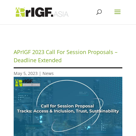
APrIGF 2023 Call For Session Proposals –
Deadline Extended
May 5, 2023
|
News