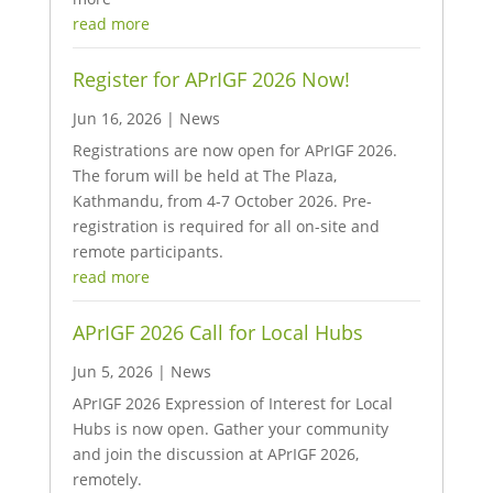
read more
Register for APrIGF 2026 Now!
Jun 16, 2026
|
News
Registrations are now open for APrIGF 2026.
The forum will be held at The Plaza,
Kathmandu, from 4-7 October 2026. Pre-
registration is required for all on-site and
remote participants.
read more
APrIGF 2026 Call for Local Hubs
Jun 5, 2026
|
News
APrIGF 2026 Expression of Interest for Local
Hubs is now open. Gather your community
and join the discussion at APrIGF 2026,
remotely.