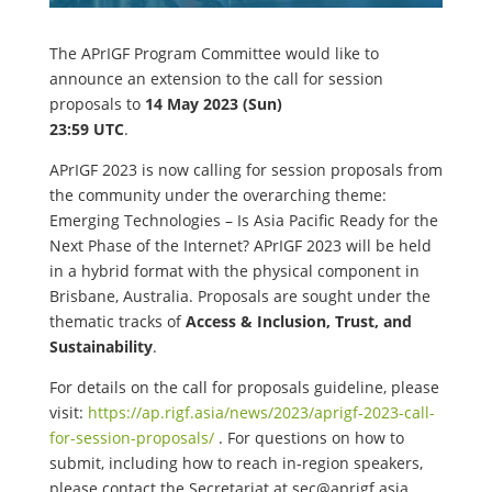
The APrIGF Program Committee would like to
announce an extension to the call for session
proposals to
14 May 2023 (Sun)
23:59 UTC
.
APrIGF 2023 is now calling for session proposals from
the community under the overarching theme:
Emerging Technologies – Is Asia Pacific Ready for the
Next Phase of the Internet? APrIGF 2023 will be held
in a hybrid format with the physical component in
Brisbane, Australia. Proposals are sought under the
thematic tracks of
Access & Inclusion, Trust, and
Sustainability
.
For details on the call for proposals guideline, please
visit:
https://ap.rigf.asia/news/2023/aprigf-2023-call-
for-session-proposals/
. For questions on how to
submit, including how to reach in-region speakers,
please contact the Secretariat at
sec@aprigf.asia
.