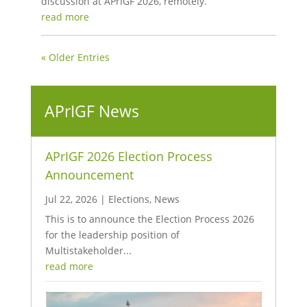
discussion at APrIGF 2026, remotely.
read more
« Older Entries
APrIGF News
APrIGF 2026 Election Process
Announcement
Jul 22, 2026
|
Elections
,
News
This is to announce the Election Process 2026
for the leadership position of
Multistakeholder...
read more