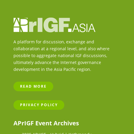
A platform for discussion, exchange and
collaboration at a regional level, and also where
possible to aggregate national IGF discussions,
ultimately advance the Internet governance
development in the Asia Pacific region.
READ MORE
PRIVACY POLICY
APrIGF Event Archives