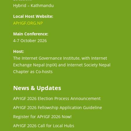
Hybrid – Kathmandu
Local Host Website:
APrIGF.ORG.NP
Main Conference:
4-7 October 2026
Host:
The Internet Governance Institute, with Internet
Exchange Nepal (npIX) and Internet Society Nepal
Chapter as Co-hosts
News & Updates
APrIGF 2026 Election Process Announcement
APrIGF 2026 Fellowship Application Guideline
Register for APrIGF 2026 Now!
APrIGF 2026 Call for Local Hubs