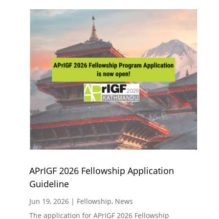
APrIGF 2026 Fellowship Application
Guideline
Jun 19, 2026
|
Fellowship
,
News
The application for APrIGF 2026 Fellowship