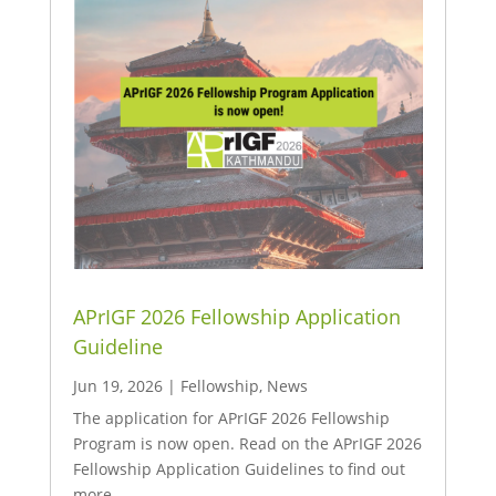
APrIGF 2026 Fellowship Application
Guideline
Jun 19, 2026
|
Fellowship
,
News
The application for APrIGF 2026 Fellowship
Program is now open. Read on the APrIGF 2026
Fellowship Application Guidelines to find out
more