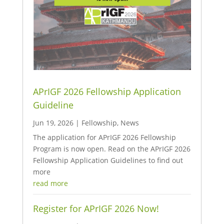
APrIGF 2026 Fellowship Application
Guideline
Jun 19, 2026
|
Fellowship
,
News
The application for APrIGF 2026 Fellowship
Program is now open. Read on the APrIGF 2026
Fellowship Application Guidelines to find out
more
read more
Register for APrIGF 2026 Now!