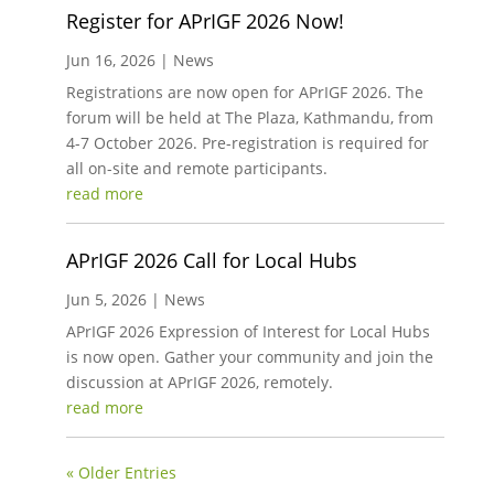
Register for APrIGF 2026 Now!
Jun 16, 2026
|
News
Registrations are now open for APrIGF 2026. The
forum will be held at The Plaza, Kathmandu, from
4-7 October 2026. Pre-registration is required for
all on-site and remote participants.
read more
APrIGF 2026 Call for Local Hubs
Jun 5, 2026
|
News
APrIGF 2026 Expression of Interest for Local Hubs
is now open. Gather your community and join the
discussion at APrIGF 2026, remotely.
read more
« Older Entries