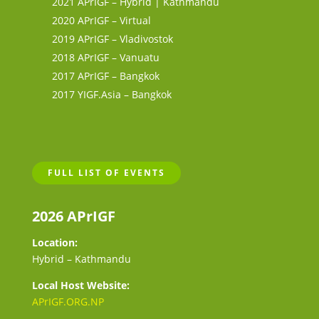
2021 APrIGF – Hybrid | Kathmandu
2020 APrIGF – Virtual
2019 APrIGF – Vladivostok
2018 APrIGF – Vanuatu
2017 APrIGF – Bangkok
2017 YIGF.Asia – Bangkok
FULL LIST OF EVENTS
2026 APrIGF
Location:
Hybrid – Kathmandu
Local Host Website:
APrIGF.ORG.NP