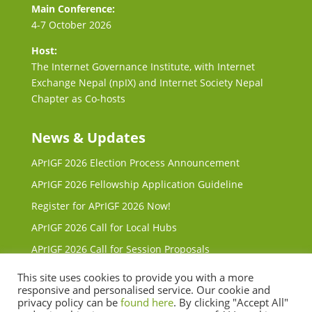
Main Conference:
4-7 October 2026
Host:
The Internet Governance Institute, with Internet
Exchange Nepal (npIX) and Internet Society Nepal
Chapter as Co-hosts
News & Updates
APrIGF 2026 Election Process Announcement
APrIGF 2026 Fellowship Application Guideline
Register for APrIGF 2026 Now!
APrIGF 2026 Call for Local Hubs
APrIGF 2026 Call for Session Proposals
Request for Proposals (RFP) for 2027 & 2028 Local
This site uses cookies to provide you with a more
Host
responsive and personalised service. Our cookie and
privacy policy can be
found here
. By clicking "Accept All"