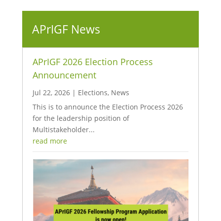
APrIGF News
APrIGF 2026 Election Process
Announcement
Jul 22, 2026
|
Elections
,
News
This is to announce the Election Process 2026
for the leadership position of
Multistakeholder...
read more