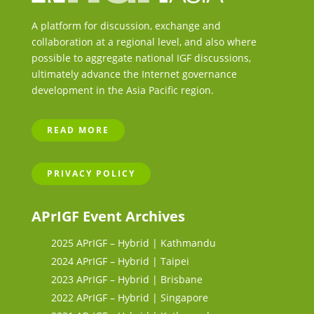
A platform for discussion, exchange and
collaboration at a regional level, and also where
possible to aggregate national IGF discussions,
ultimately advance the Internet governance
development in the Asia Pacific region.
READ MORE
PRIVACY POLICY
APrIGF Event Archives
2025 APrIGF – Hybrid | Kathmandu
2024 APrIGF – Hybrid | Taipei
2023 APrIGF – Hybrid | Brisbane
2022 APrIGF – Hybrid | Singapore