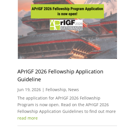
APrIGF 2026 Fellowship Application
Guideline
Jun 19, 2026
|
Fellowship
,
News
The application for APrIGF 2026 Fellowship
Program is now open. Read on the APrIGF 2026
Fellowship Application Guidelines to find out more
read more