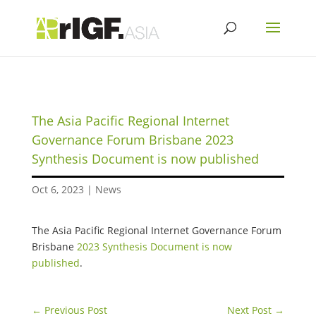
The Asia Pacific Regional Internet
Governance Forum Brisbane 2023
Synthesis Document is now published
Oct 6, 2023
|
News
The Asia Pacific Regional Internet Governance Forum
Brisbane
2023 Synthesis Document is now
published
.
←
Previous Post
Next Post
→