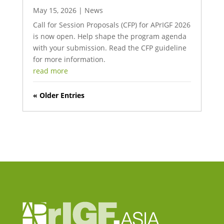
May 15, 2026
|
News
Call for Session Proposals (CFP) for APrIGF 2026
is now open. Help shape the program agenda
with your submission. Read the CFP guideline
for more information.
read more
« Older Entries