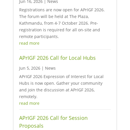
Jun 16, 2026
|
News
Registrations are now open for APrIGF 2026.
The forum will be held at The Plaza,
Kathmandu, from 4-7 October 2026. Pre-
registration is required for all on-site and
remote participants.
read more
APrIGF 2026 Call for Local Hubs
Jun 5, 2026
|
News
APrIGF 2026 Expression of Interest for Local
Hubs is now open. Gather your community
and join the discussion at APrIGF 2026,
remotely.
read more
APrIGF 2026 Call for Session
Proposals