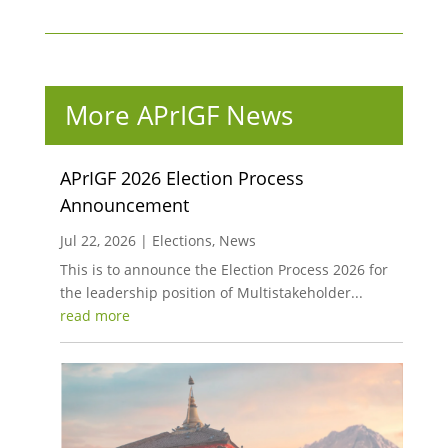
More APrIGF News
APrIGF 2026 Election Process
Announcement
Jul 22, 2026
|
Elections
,
News
This is to announce the Election Process 2026 for
the leadership position of Multistakeholder...
read more