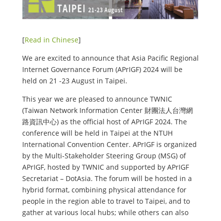
[
Read in Chinese
]
We are excited to announce that Asia Pacific Regional
Internet Governance Forum (APrIGF) 2024 will be
held on 21 -23 August in Taipei.
This year we are pleased to announce TWNIC
(Taiwan Network Information Center 財團法人台灣網
路資訊中心) as the official host of APrIGF 2024. The
conference will be held in Taipei at the NTUH
International Convention Center. APrIGF is organized
by the Multi-Stakeholder Steering Group (MSG) of
APrIGF, hosted by TWNIC and supported by APrIGF
Secretariat – DotAsia. The forum will be hosted in a
hybrid format, combining physical attendance for
people in the region able to travel to Taipei, and to
gather at various local hubs; while others can also