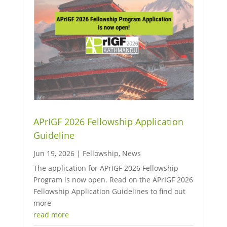
APrIGF 2026 Fellowship Application
Guideline
Jun 19, 2026
|
Fellowship
,
News
The application for APrIGF 2026 Fellowship
Program is now open. Read on the APrIGF 2026
Fellowship Application Guidelines to find out
more
read more