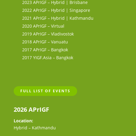
2023 APrIGF – Hybrid | Brisbane
2022 APrIGF – Hybrid | Singapore
2021 APrIGF – Hybrid | Kathmandu
2020 APrIGF – Virtual
2019 APrIGF – Vladivostok
2018 APrIGF – Vanuatu
2017 APrIGF – Bangkok
2017 YIGF.Asia – Bangkok
FULL LIST OF EVENTS
2026 APrIGF
Location:
Hybrid – Kathmandu