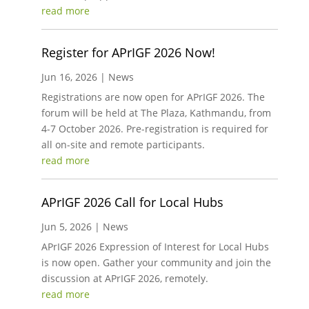
read more
Register for APrIGF 2026 Now!
Jun 16, 2026
|
News
Registrations are now open for APrIGF 2026. The
forum will be held at The Plaza, Kathmandu, from
4-7 October 2026. Pre-registration is required for
all on-site and remote participants.
read more
APrIGF 2026 Call for Local Hubs
Jun 5, 2026
|
News
APrIGF 2026 Expression of Interest for Local Hubs
is now open. Gather your community and join the
discussion at APrIGF 2026, remotely.
read more