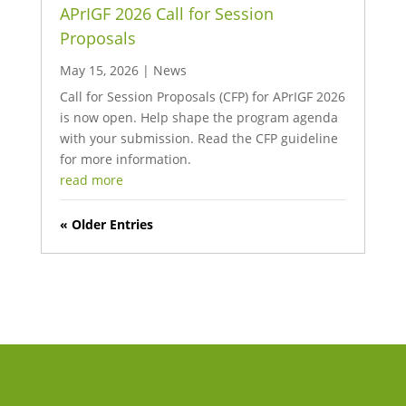
APrIGF 2026 Call for Session
Proposals
May 15, 2026
|
News
Call for Session Proposals (CFP) for APrIGF 2026
is now open. Help shape the program agenda
with your submission. Read the CFP guideline
for more information.
read more
« Older Entries