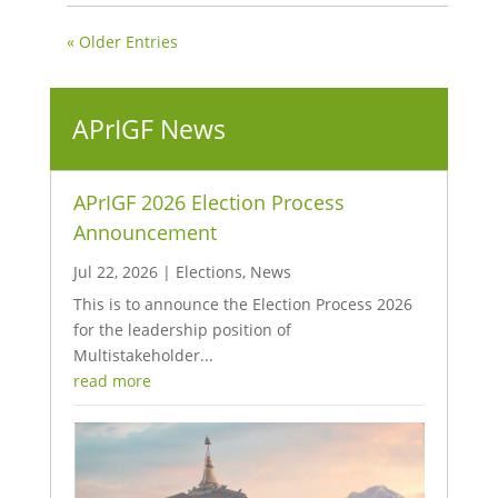
« Older Entries
APrIGF News
APrIGF 2026 Election Process
Announcement
Jul 22, 2026
|
Elections
,
News
This is to announce the Election Process 2026
for the leadership position of
Multistakeholder...
read more