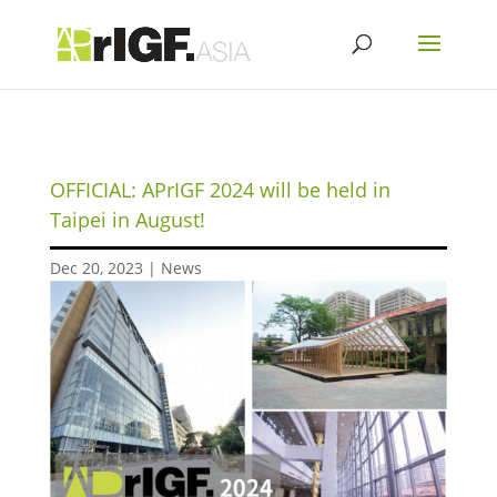
OFFICIAL: APrIGF 2024 will be held in
Taipei in August!
Dec 20, 2023
|
News