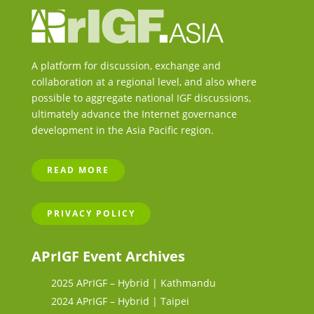
A platform for discussion, exchange and
collaboration at a regional level, and also where
possible to aggregate national IGF discussions,
ultimately advance the Internet governance
development in the Asia Pacific region.
READ MORE
PRIVACY POLICY
APrIGF Event Archives
2025 APrIGF – Hybrid | Kathmandu
2024 APrIGF – Hybrid | Taipei