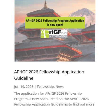
APrIGF 2026 Fellowship Application
Guideline
Jun 19, 2026
|
Fellowship
,
News
The application for APrIGF 2026 Fellowship
Program is now open. Read on the APrIGF 2026
Fellowship Application Guidelines to find out more