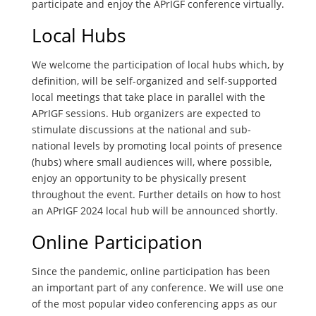
participate and enjoy the APrIGF conference virtually.
Local Hubs
We welcome the participation of local hubs which, by
definition, will be self-organized and self-supported
local meetings that take place in parallel with the
APrIGF sessions. Hub organizers are expected to
stimulate discussions at the national and sub-
national levels by promoting local points of presence
(hubs) where small audiences will, where possible,
enjoy an opportunity to be physically present
throughout the event. Further details on how to host
an APrIGF 2024 local hub will be announced shortly.
Online Participation
Since the pandemic, online participation has been
an important part of any conference. We will use one
of the most popular video conferencing apps as our