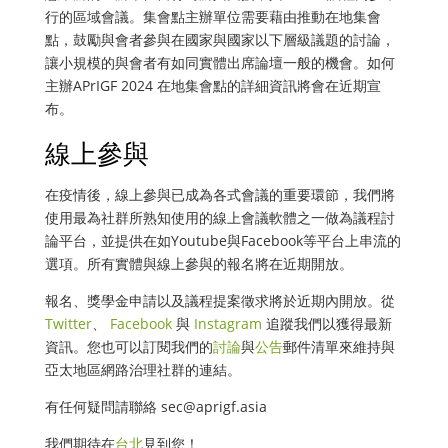
行的區域會議。集會點主辦單位需要藉由推動在地集會
點，鼓勵與會者參與在國家與國家以下層級議題的討論，
讓小規模的與會者有如同實體出席論壇一般的機會。如何
主辦APrIGF 2024 在地集會點的詳細資訊將會在近期宣
布。
線上參與
在疫情後，線上參與已成為各式會議的重要環節，我們將
使用最為社群所熟知使用的線上會議軟體之一做為議程討
論平台，並提供在如Youtube與Facebook等平台上串流的
選項。所有實體與線上參與的報名將在近期開放。
報名、獎學金申請以及議程提案徵求將於近期內開放。從
Twitter
、
Facebook
與
Instagram
追蹤我們以獲得最新
資訊。您也可以訂閱我們的
討論
與
公告
郵件清單來維持與
亞太地區網路治理社群的連結。
有任何疑問請聯絡
sec@aprigf.asia
我們期待在
台北
見到您！