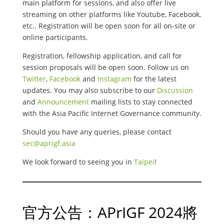
main platform for sessions, and also offer live
streaming on other platforms like Youtube, Facebook,
etc.. Registration will be open soon for all on-site or
online participants.
Registration, fellowship application, and call for
session proposals will be open soon. Follow us on
Twitter
,
Facebook
and
Instagram
for the latest
updates. You may also subscribe to our
Discussion
and
Announcement
mailing lists to stay connected
with the Asia Pacific Internet Governance community.
Should you have any queries, please contact
sec@aprigf.asia
We look forward to seeing you in
Taipei
!
官方公告：APrIGF 2024將