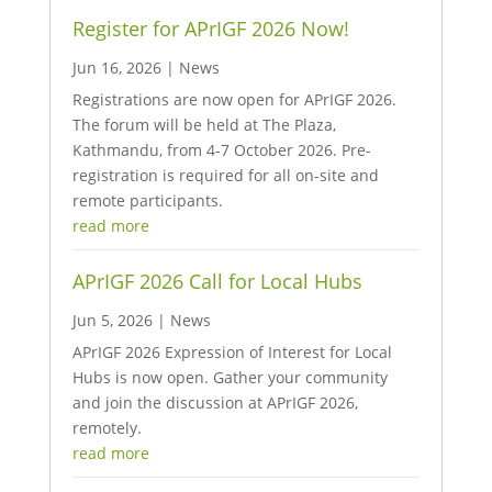
Register for APrIGF 2026 Now!
Jun 16, 2026
|
News
Registrations are now open for APrIGF 2026.
The forum will be held at The Plaza,
Kathmandu, from 4-7 October 2026. Pre-
registration is required for all on-site and
remote participants.
read more
APrIGF 2026 Call for Local Hubs
Jun 5, 2026
|
News
APrIGF 2026 Expression of Interest for Local
Hubs is now open. Gather your community
and join the discussion at APrIGF 2026,
remotely.
read more