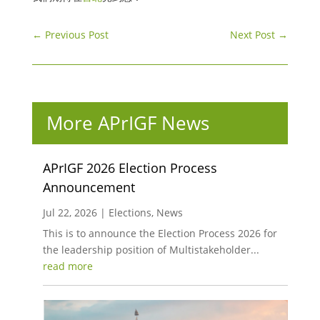
←
Previous Post
Next Post
→
More APrIGF News
APrIGF 2026 Election Process
Announcement
Jul 22, 2026
|
Elections
,
News
This is to announce the Election Process 2026 for
the leadership position of Multistakeholder...
read more