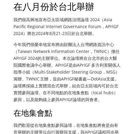
在八月份於台北舉辦
我們很高興地宣布亞太區域網路治理論壇 2024（Asia
Pacific Regional Internet Governance Forum，APrIGF
2024）將在2024年8月21-23日於台北舉辦。
今年我們很榮幸地宣布將由財團法人台灣網路資訊中心
（Taiwan Network Information Center，TWNIC）擔任
APrIGF 2024的主辦單位。本次論壇將在台北市的台大醫
院國際會議中心舉辦。APrIGF是由APrIGF 多方利害關係人
指導小組（Multi-Stakeholder Steering Group，MSG）
籌辦、TWNIC 主辦，並由APrIGF秘書處—DotAsia支援。
論壇將採線上實體混合式舉辦，結合亞太區域內可於台北
實體參與論壇、在不同地點的在地集會點（local hubs）
參與，以及能夠線上參與APrIGF論壇的與會者。
在地集會點
我們歡迎從在地集會點參與論壇，在地集會點將會是由有
意舉辦的主辦單位自行籌辦與支援，與APrIGF議程同步舉