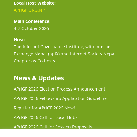
Local Host Website:
APrIGF.ORG.NP
Main Conference:
4-7 October 2026
Host:
The Internet Governance Institute, with Internet
Exchange Nepal (npIX) and Internet Society Nepal
Chapter as Co-hosts
News & Updates
APrIGF 2026 Election Process Announcement
APrIGF 2026 Fellowship Application Guideline
Register for APrIGF 2026 Now!
APrIGF 2026 Call for Local Hubs
APrIGF 2026 Call for Session Proposals
Request for Proposals (RFP) for 2027 & 2028 Local