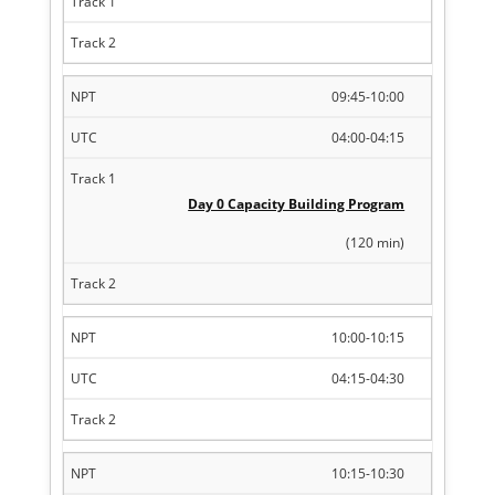
09:45-10:00
04:00-04:15
Day 0 Capacity Building Program
(120 min)
10:00-10:15
04:15-04:30
10:15-10:30