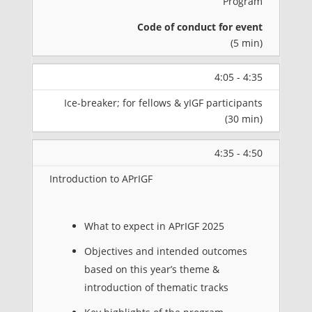
Program
Code of conduct for event
(5 min)
4:05 - 4:35
Ice-breaker; for fellows & yIGF participants
(30 min)
4:35 - 4:50
Introduction to APrIGF
What to expect in APrIGF 2025
Objectives and intended outcomes
based on this year’s theme &
introduction of thematic tracks