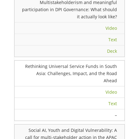
Multistakeholderism and meaningful
participation in DPI Governance: What should
it actually look like?
Video
Text
Deck
Rethinking Universal Service Funds in South
Asia: Challenges, Impact, and the Road
Ahead
Video
Text
–
Social AI, Youth and Digital Vulnerability: A
call for multi-stakeholder action in the APAC