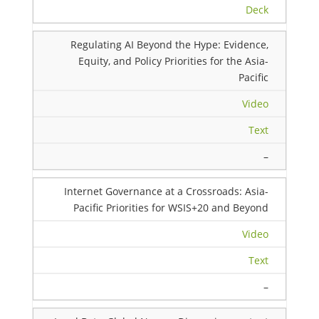
Deck
Regulating AI Beyond the Hype: Evidence,
Equity, and Policy Priorities for the Asia-
Pacific
Video
Text
–
Internet Governance at a Crossroads: Asia-
Pacific Priorities for WSIS+20 and Beyond
Video
Text
–