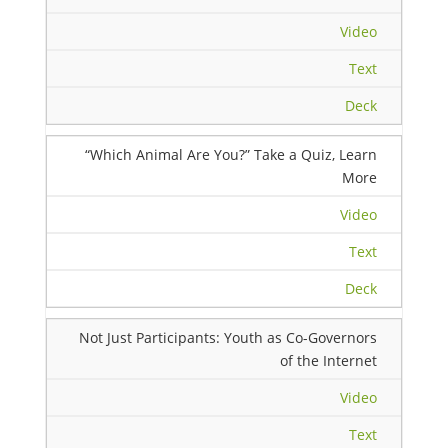
Video
Text
Deck
“Which Animal Are You?” Take a Quiz, Learn
More
Video
Text
Deck
Not Just Participants: Youth as Co-Governors
of the Internet
Video
Text