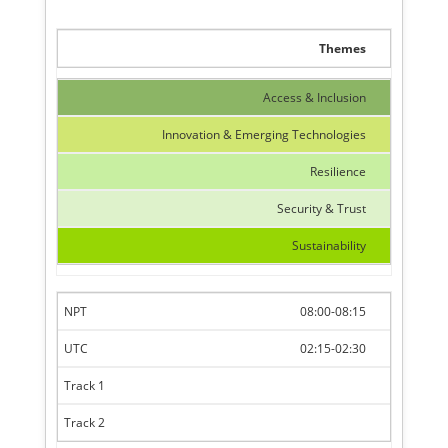
Themes
Access & Inclusion
Innovation & Emerging Technologies
Resilience
Security & Trust
Sustainability
08:00-08:15
02:15-02:30