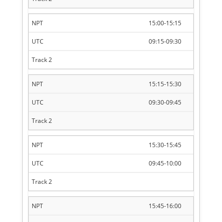
15:00-15:15
09:15-09:30
15:15-15:30
09:30-09:45
15:30-15:45
09:45-10:00
15:45-16:00