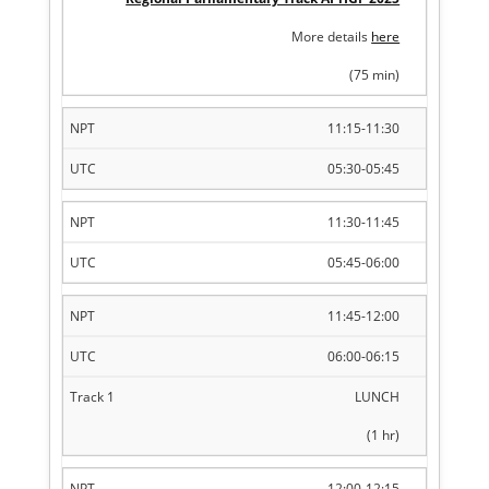
More details
here
(75 min)
11:15-11:30
05:30-05:45
11:30-11:45
05:45-06:00
11:45-12:00
06:00-06:15
LUNCH
(1 hr)
12:00-12:15