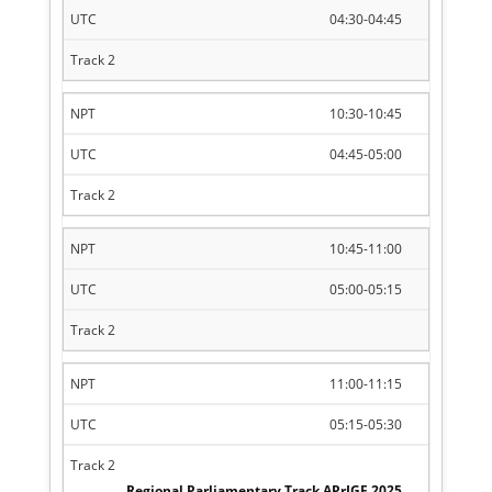
04:30-04:45
10:30-10:45
04:45-05:00
10:45-11:00
05:00-05:15
11:00-11:15
05:15-05:30
Regional Parliamentary Track APrIGF 2025