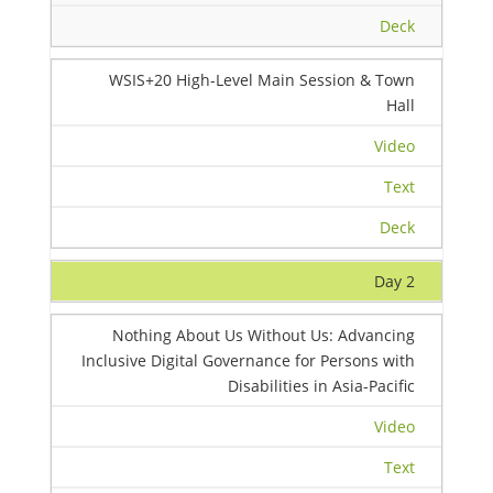
Deck
WSIS+20 High-Level Main Session & Town
Hall
Video
Text
Deck
Day 2
Nothing About Us Without Us: Advancing
Inclusive Digital Governance for Persons with
Disabilities in Asia-Pacific
Video
Text