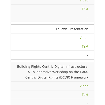
Video
Text
–
Fellows Presentation
Video
Text
–
Building Rights-Centric Digital Infrastructure:
A Collaborative Workshop on the Data-
Centric Digital Rights (DCDR) Framework
Video
Text
–