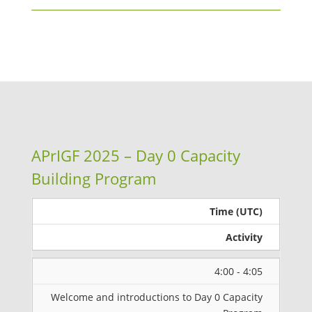
APrIGF 2025 – Day 0 Capacity
Building Program
Time (UTC)
Activity
4:00 - 4:05
Welcome and introductions to Day 0 Capacity