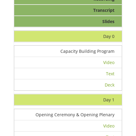
Transcript
Slides
Day 0
Capacity Building Program
Video
Text
Deck
Day 1
Opening Ceremony & Opening Plenary
Video