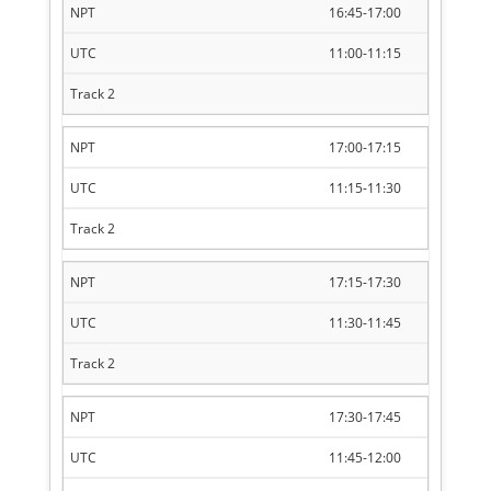
16:45-17:00
11:00-11:15
17:00-17:15
11:15-11:30
17:15-17:30
11:30-11:45
17:30-17:45
11:45-12:00