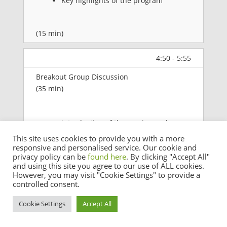
Key highlights of the program
(15 min)
4:50 - 5:55
Breakout Group Discussion
(35 min)
Introduction of the session and
participants to get into the 5 breakout
This site uses cookies to provide you with a more
responsive and personalised service. Our cookie and
groups
privacy policy can be
found here
. By clicking "Accept All"
and using this site you agree to our use of ALL cookies.
Each group discusses 1 APrIGF sub-
However, you may visit "Cookie Settings" to provide a
theme (
Resilience, Security & Trust,
controlled consent.
Sustainability, Access & Inclusion, or
Cookie Settings
Accept All
Innovation & Emerging
Technologies
)