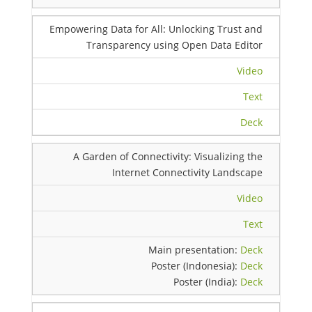
Empowering Data for All: Unlocking Trust and
Transparency using Open Data Editor
Video
Text
Deck
A Garden of Connectivity: Visualizing the
Internet Connectivity Landscape
Video
Text
Main presentation:
Deck
Poster (Indonesia):
Deck
Poster (India):
Deck