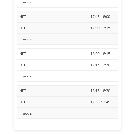
17:45-18:00
12:00-12:15
18:00-18:15
12:15-12:30
18:15-18:30
12:30-12:45