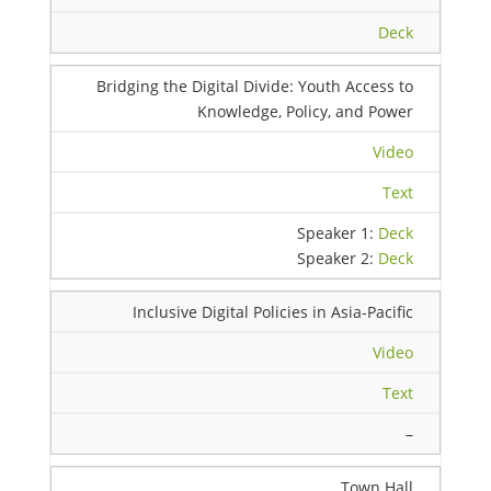
Deck
Bridging the Digital Divide: Youth Access to
Knowledge, Policy, and Power
Video
Text
Speaker 1:
Deck
Speaker 2:
Deck
Inclusive Digital Policies in Asia-Pacific
Video
Text
–
Town Hall