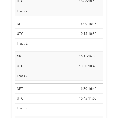
10:00-10:15
16:00-16:15
10:15-10:30
16:15-16:30
10:30-10:45
16:30-16:45
10:45-11:00