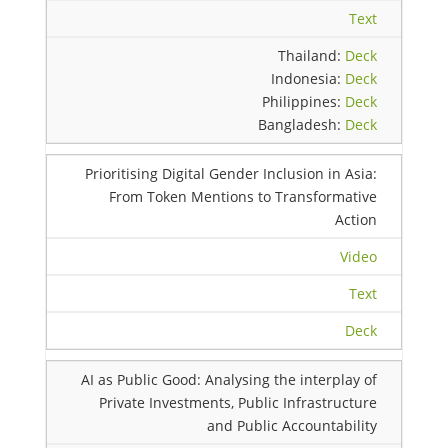
Text
Thailand:
Deck
Indonesia:
Deck
Philippines:
Deck
Bangladesh:
Deck
Prioritising Digital Gender Inclusion in Asia:
From Token Mentions to Transformative
Action
Video
Text
Deck
AI as Public Good: Analysing the interplay of
Private Investments, Public Infrastructure
and Public Accountability