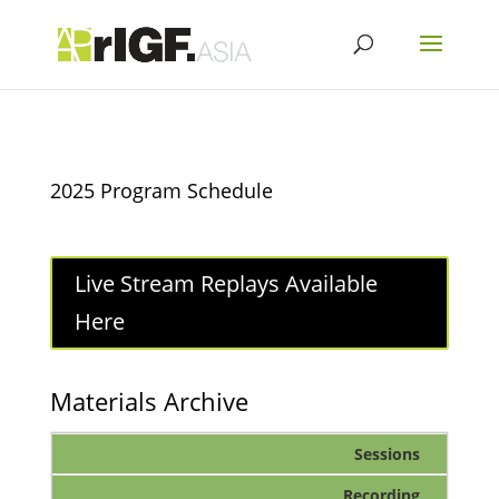
2025 Program Schedule
Live Stream Replays Available
Here
Materials Archive
Sessions
Recording