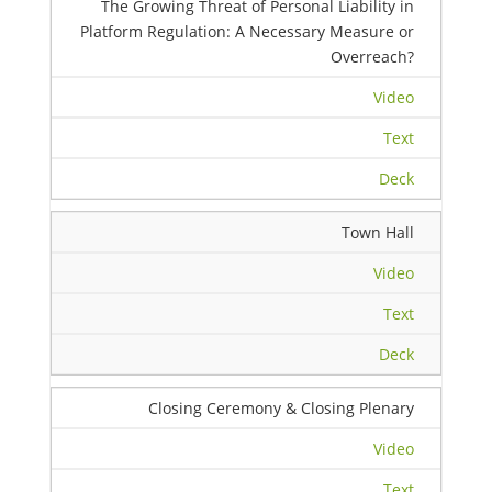
The Growing Threat of Personal Liability in
Platform Regulation: A Necessary Measure or
Overreach?
Video
Text
Deck
Town Hall
Video
Text
Deck
Closing Ceremony & Closing Plenary
Video
Text