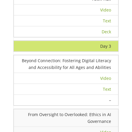
Video
Text
Deck
Day 3
Beyond Connection: Fostering Digital Literacy
and Accessibility for All Ages and Abilities
Video
Text
–
From Oversight to Overlooked: Ethics in AI
Governance