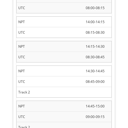
08:00-08:15
14:00-14:15
08:15-08:30
14:15-14:30
08:30-08:45
14:30-14:45
08:45-09:00
14:45-15:00
09:00-09:15