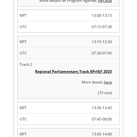
More details on Program Agenda:
yigf.asia
13:00-13:15
07:15-07:30
13:15-13:30
07:30-07:45
Regional Parliamentary Track APrIGF 2025
More details
here
(75 min)
13:30-13:45
07:45-08:00
13:45-14:00