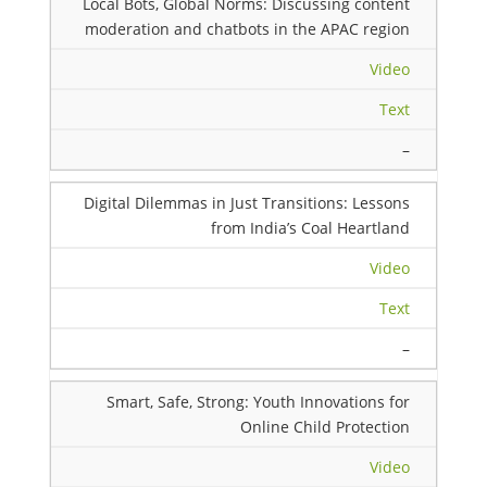
Local Bots, Global Norms: Discussing content
moderation and chatbots in the APAC region
Video
Text
–
Digital Dilemmas in Just Transitions: Lessons
from India’s Coal Heartland
Video
Text
–
Smart, Safe, Strong: Youth Innovations for
Online Child Protection
Video