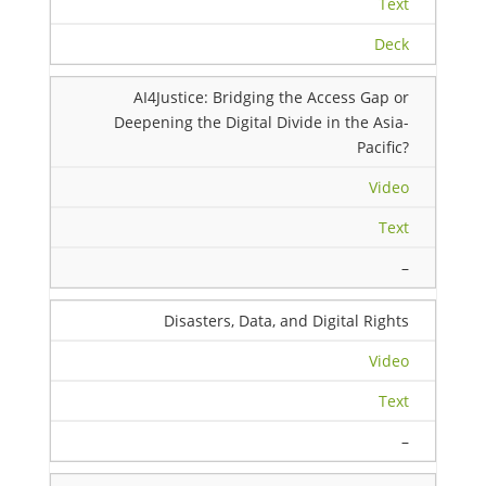
Text
Deck
AI4Justice: Bridging the Access Gap or
Deepening the Digital Divide in the Asia-
Pacific?
Video
Text
–
Disasters, Data, and Digital Rights
Video
Text
–