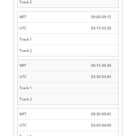
09:00-09:15
03:15-03:30
09:15-09:30
03:30-03:45
09:30-09:45
03:45-04:00