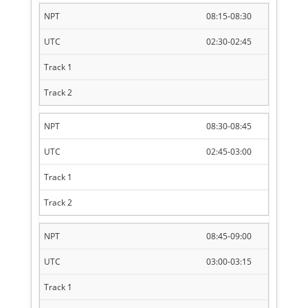
08:15-08:30
02:30-02:45
08:30-08:45
02:45-03:00
08:45-09:00
03:00-03:15