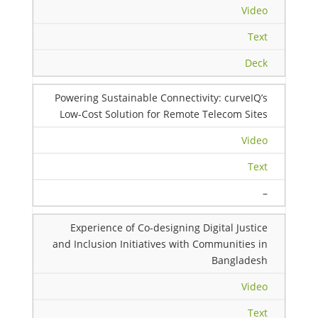
Video
Text
Deck
Powering Sustainable Connectivity: curveIQ’s
Low-Cost Solution for Remote Telecom Sites
Video
Text
–
Experience of Co-designing Digital Justice
and Inclusion Initiatives with Communities in
Bangladesh
Video
Text