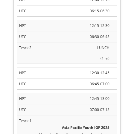
06:15-06:30
12:15-12:30
06:30-06:45
LUNCH
(1 hr)
12:30-12:45
06:45-07:00
12:45-13:00
07:00-07:15
Asia Pacific Youth IGF 2025