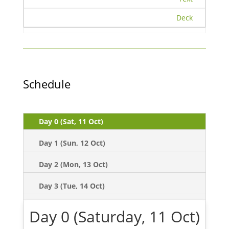
Deck
Schedule
Day 0 (Sat, 11 Oct)
Day 1 (Sun, 12 Oct)
Day 2 (Mon, 13 Oct)
Day 3 (Tue, 14 Oct)
Day 0 (Saturday, 11 Oct)