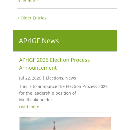
read more
« Older Entries
APrIGF News
APrIGF 2026 Election Process
Announcement
Jul 22, 2026
|
Elections
,
News
This is to announce the Election Process 2026
for the leadership position of
Multistakeholder...
read more