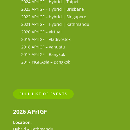
2024 APrIGF – Hybrid | Taipei
2023 APrIGF – Hybrid | Brisbane
2022 APrIGF – Hybrid | Singapore
2021 APrIGF – Hybrid | Kathmandu
2020 APrIGF – Virtual
2019 APrIGF – Vladivostok
2018 APrIGF – Vanuatu
2017 APrIGF – Bangkok
2017 YIGF.Asia – Bangkok
FULL LIST OF EVENTS
2026 APrIGF
Location:
Hybrid – Kathmandu