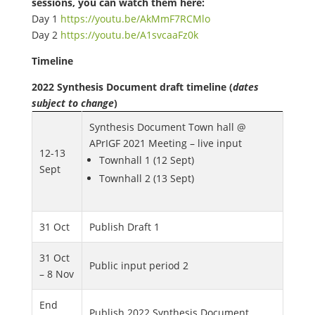
sessions, you can watch them here:
Day 1
https://youtu.be/AkMmF7RCMlo
Day 2
https://youtu.be/A1svcaaFz0k
Timeline
2022 Synthesis Document draft timeline (
dates
subject to change
)
Synthesis Document Town hall @
APrIGF 2021 Meeting – live input
12-13
Townhall 1 (12 Sept)
Sept
Townhall 2 (13 Sept)
31 Oct
Publish Draft 1
31 Oct
Public input period 2
– 8 Nov
End
Publish 2022 Synthesis Document