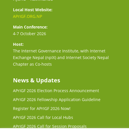
Local Host Website:
APrIGF.ORG.NP
Main Conference:
4-7 October 2026
Host:
The Internet Governance Institute, with Internet
Exchange Nepal (npIX) and Internet Society Nepal
Chapter as Co-hosts
News & Updates
APrIGF 2026 Election Process Announcement
APrIGF 2026 Fellowship Application Guideline
Register for APrIGF 2026 Now!
APrIGF 2026 Call for Local Hubs
APrIGF 2026 Call for Session Proposals