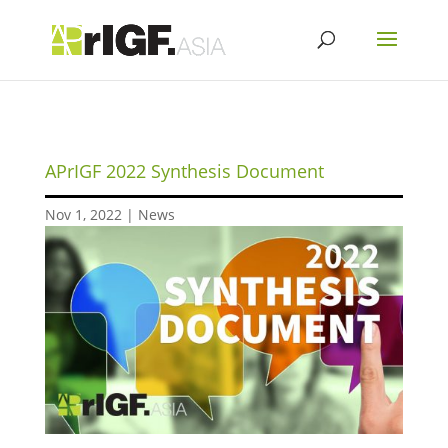
APrIGF 2022 Synthesis Document
Nov 1, 2022
|
News