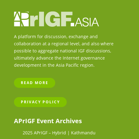
A platform for discussion, exchange and
collaboration at a regional level, and also where
possible to aggregate national IGF discussions,
ultimately advance the Internet governance
development in the Asia Pacific region.
READ MORE
PRIVACY POLICY
APrIGF Event Archives
2025 APrIGF – Hybrid | Kathmandu