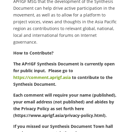
APrIGF MSG that the development of the Synthesis
Document can help drive active participation in the
movement, as well as to allow for a platform to
project voices, views and thoughts in the Asia Pacific
region as contributions to relevant global, national,
local and international forums on Internet
governance.
How to Contribute?
The APrIGF Synthesis Document is currently open
for public input. Please go to
https://comment.aprigf.asia
to contribute to the
Synthesis Document.
Each comment will require your name (published),
your email address (not published) and abides by
the Privacy Policy as set forth here
(https://www.aprigf.asia/privacy-policy.html).
If you missed our Synthesis Document Town hall