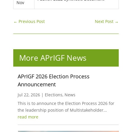
Nov
←
Previous Post
Next Post
→
More APrIGF News
APrIGF 2026 Election Process
Announcement
Jul 22, 2026
|
Elections
,
News
This is to announce the Election Process 2026 for
the leadership position of Multistakeholder...
read more