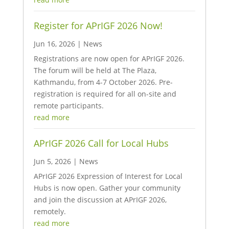
Register for APrIGF 2026 Now!
Jun 16, 2026
|
News
Registrations are now open for APrIGF 2026.
The forum will be held at The Plaza,
Kathmandu, from 4-7 October 2026. Pre-
registration is required for all on-site and
remote participants.
read more
APrIGF 2026 Call for Local Hubs
Jun 5, 2026
|
News
APrIGF 2026 Expression of Interest for Local
Hubs is now open. Gather your community
and join the discussion at APrIGF 2026,
remotely.
read more