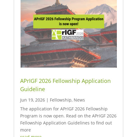
APrIGF 2026 Fellowship Application
Guideline
Jun 19, 2026
|
Fellowship
,
News
The application for APrIGF 2026 Fellowship
Program is now open. Read on the APrIGF 2026
Fellowship Application Guidelines to find out
more
read more