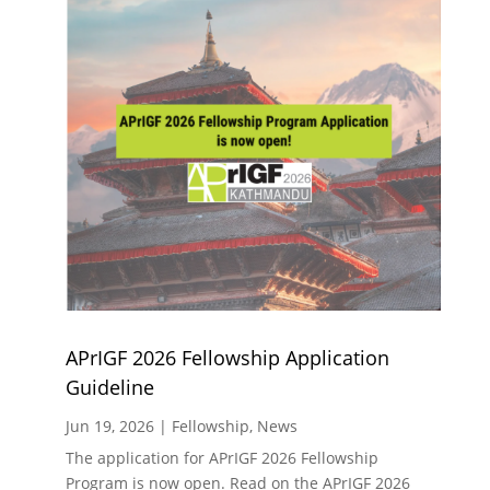
APrIGF 2026 Fellowship Application
Guideline
Jun 19, 2026
|
Fellowship
,
News
The application for APrIGF 2026 Fellowship
Program is now open. Read on the APrIGF 2026