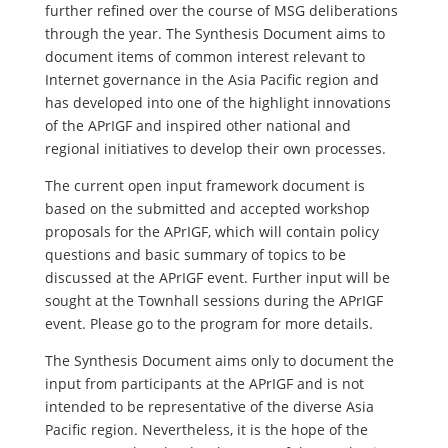
further refined over the course of MSG deliberations
through the year. The Synthesis Document aims to
document items of common interest relevant to
Internet governance in the Asia Pacific region and
has developed into one of the highlight innovations
of the APrIGF and inspired other national and
regional initiatives to develop their own processes.
The current open input framework document is
based on the submitted and accepted workshop
proposals for the APrIGF, which will contain policy
questions and basic summary of topics to be
discussed at the APrIGF event. Further input will be
sought at the Townhall sessions during the APrIGF
event. Please go to the program for more details.
The Synthesis Document aims only to document the
input from participants at the APrIGF and is not
intended to be representative of the diverse Asia
Pacific region. Nevertheless, it is the hope of the