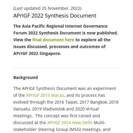
(Last updated 25 November, 2022)
APrIGF 2022 Synthesis Document
The Asia Pacific Regional Internet Governance
Forum 2022 Synthesis Document is now published.
View the
final document here
to explore all the
issues discussed, processes and outcomes of
APrIGF 2022 Singapore.
Background
The APrIGF Synthesis Document was an experiment
of the
APrIGF 2015 Macau
, and its process has
evolved through the 2016 Taipei, 2017 Bangkok, 2018
Vanuatu, 2019 Vladivostok and 2020 Virtual
meetings. The concept was first raised and
discussed at the
APrIGF 2014 New Delhi
Multi-
stakeholder Steering Group (MSG) meetings, and