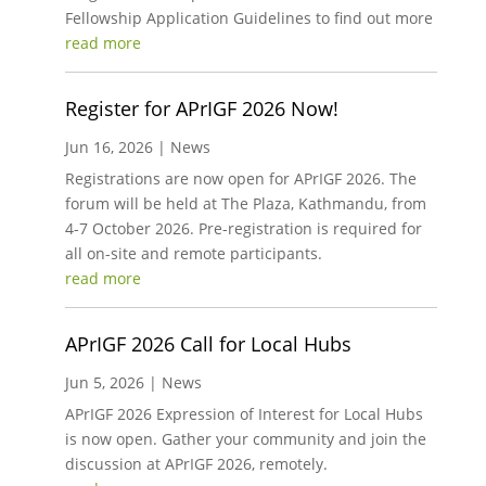
Fellowship Application Guidelines to find out more
read more
Register for APrIGF 2026 Now!
Jun 16, 2026
|
News
Registrations are now open for APrIGF 2026. The
forum will be held at The Plaza, Kathmandu, from
4-7 October 2026. Pre-registration is required for
all on-site and remote participants.
read more
APrIGF 2026 Call for Local Hubs
Jun 5, 2026
|
News
APrIGF 2026 Expression of Interest for Local Hubs
is now open. Gather your community and join the
discussion at APrIGF 2026, remotely.