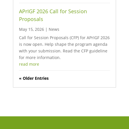
APrIGF 2026 Call for Session
Proposals
May 15, 2026
|
News
Call for Session Proposals (CFP) for APrIGF 2026
is now open. Help shape the program agenda
with your submission. Read the CFP guideline
for more information.
read more
« Older Entries