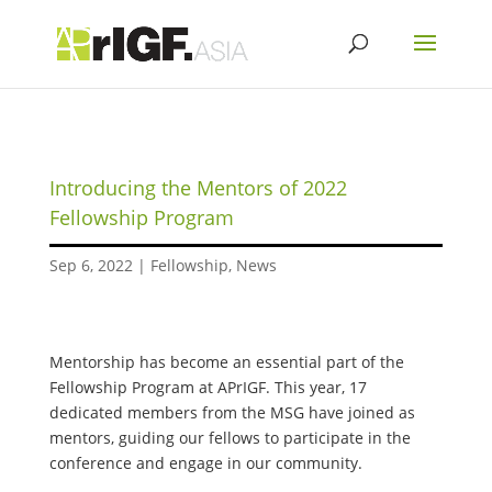
Introducing the Mentors of 2022
Fellowship Program
Sep 6, 2022
|
Fellowship
,
News
Mentorship has become an essential part of the
Fellowship Program at APrIGF. This year, 17
dedicated members from the MSG have joined as
mentors, guiding our fellows to participate in the
conference and engage in our community.