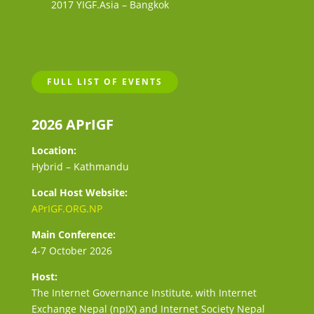
2017 YIGF.Asia – Bangkok
FULL LIST OF EVENTS
2026 APrIGF
Location:
Hybrid – Kathmandu
Local Host Website:
APrIGF.ORG.NP
Main Conference:
4-7 October 2026
Host:
The Internet Governance Institute, with Internet
Exchange Nepal (npIX) and Internet Society Nepal