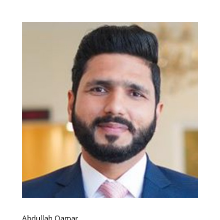
Abdullah Qamar