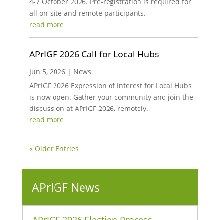
4-7 October 2026. Pre-registration is required for
all on-site and remote participants.
read more
APrIGF 2026 Call for Local Hubs
Jun 5, 2026
|
News
APrIGF 2026 Expression of Interest for Local Hubs
is now open. Gather your community and join the
discussion at APrIGF 2026, remotely.
read more
« Older Entries
APrIGF News
APrIGF 2026 Election Process