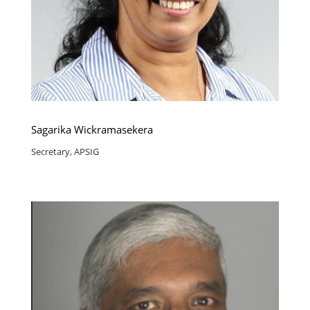
Sagarika Wickramasekera
Secretary, APSIG