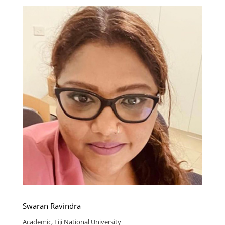
Swaran Ravindra
Academic, Fiji National University