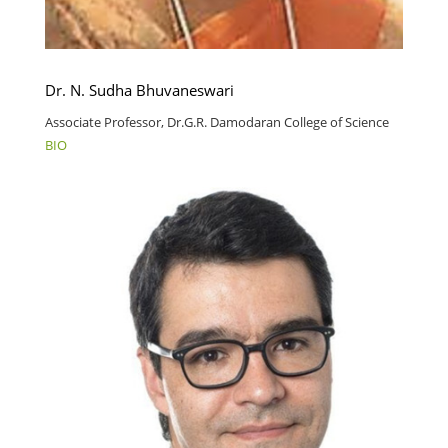
Dr. N. Sudha Bhuvaneswari
Associate Professor, Dr.G.R. Damodaran College of Science
BIO