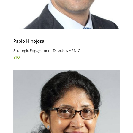
Pablo Hinojosa
Strategic Engagement Director, APNIC
BIO