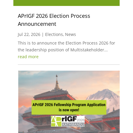
APrIGF 2026 Election Process
Announcement
Jul 22, 2026
|
Elections
,
News
This is to announce the Election Process 2026 for
the leadership position of Multistakeholder...
read more