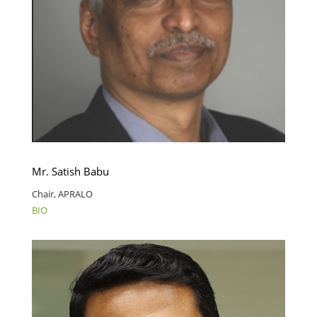
Mr. Satish Babu
Chair, APRALO
BIO