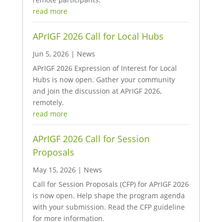
read more
APrIGF 2026 Call for Local Hubs
Jun 5, 2026
|
News
APrIGF 2026 Expression of Interest for Local
Hubs is now open. Gather your community
and join the discussion at APrIGF 2026,
remotely.
read more
APrIGF 2026 Call for Session
Proposals
May 15, 2026
|
News
Call for Session Proposals (CFP) for APrIGF 2026
is now open. Help shape the program agenda
with your submission. Read the CFP guideline
for more information.