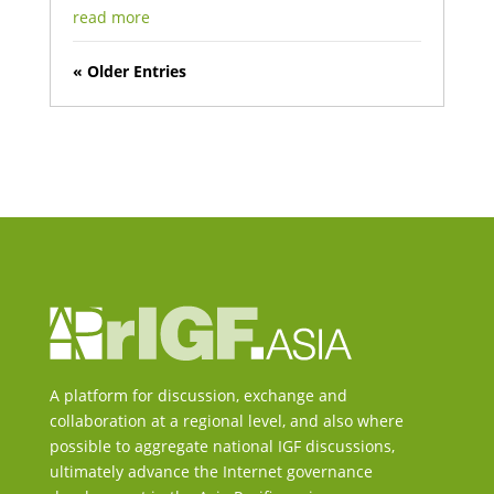
read more
« Older Entries
A platform for discussion, exchange and
collaboration at a regional level, and also where
possible to aggregate national IGF discussions,
ultimately advance the Internet governance