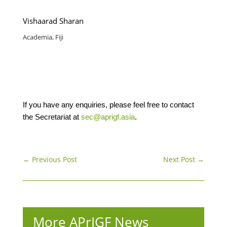
Vishaarad Sharan
Academia, Fiji
If you have any enquiries, please feel free to contact
the Secretariat at
sec@aprigf.asia
.
←
Previous Post
Next Post
→
More APrIGF News