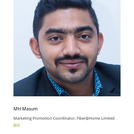
MH Masum
Marketing Promotion Coordinator, Fiber@Home Limited
BIO