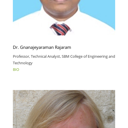
Dr. Gnanajeyaraman Rajaram
Professor, Technical Analyst, SBM College of Engineering and
Technology
BIO