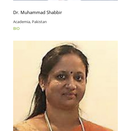
Dr. Muhammad Shabbir
Academia, Pakistan
BIO