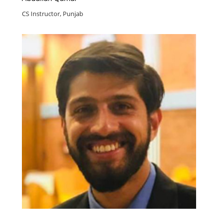
CS Instructor, Punjab