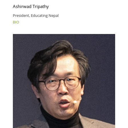
Ashirwad Tripathy
President, Educating Nepal
BIO