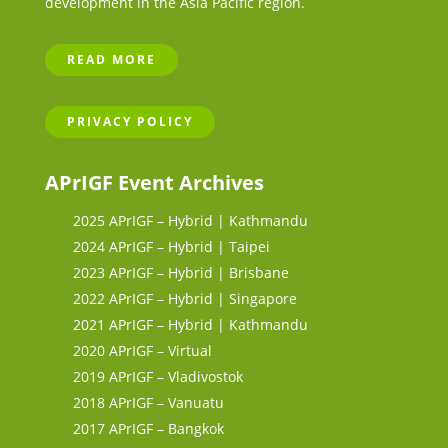
development in the Asia Pacific region.
READ MORE
PRIVACY POLICY
APrIGF Event Archives
2025 APrIGF – Hybrid | Kathmandu
2024 APrIGF – Hybrid | Taipei
2023 APrIGF – Hybrid | Brisbane
2022 APrIGF – Hybrid | Singapore
2021 APrIGF – Hybrid | Kathmandu
2020 APrIGF – Virtual
2019 APrIGF – Vladivostok
2018 APrIGF – Vanuatu
2017 APrIGF – Bangkok