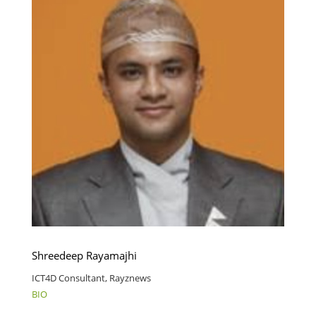
Shreedeep Rayamajhi
ICT4D Consultant, Rayznews
BIO