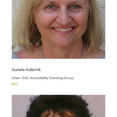
Gunela Astbrink
Chair, ISOC Accessibility Standing Group
BIO