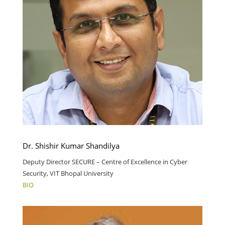
Dr. Shishir Kumar Shandilya
Deputy Director SECURE – Centre of Excellence in Cyber
Security, VIT Bhopal University
BIO