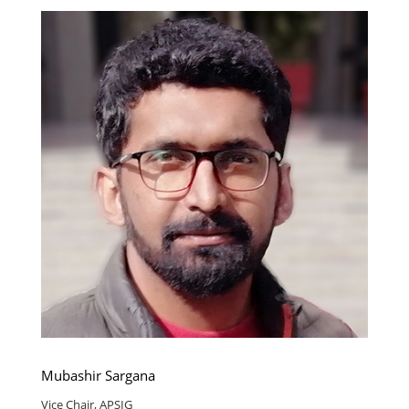
Mubashir Sargana
Vice Chair, APSIG