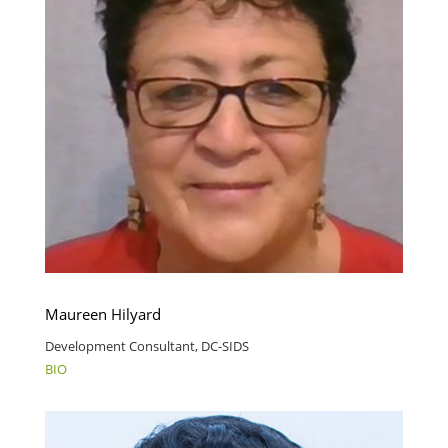
Maureen Hilyard
Development Consultant, DC-SIDS
BIO