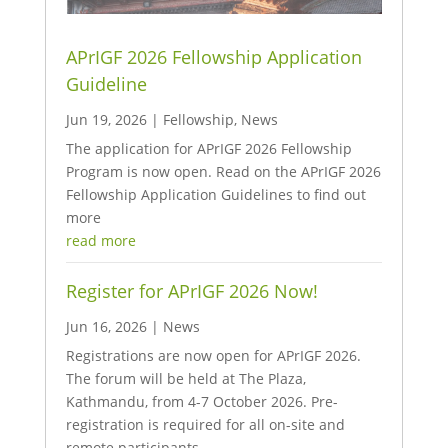
APrIGF 2026 Fellowship Application
Guideline
Jun 19, 2026
|
Fellowship
,
News
The application for APrIGF 2026 Fellowship
Program is now open. Read on the APrIGF 2026
Fellowship Application Guidelines to find out
more
read more
Register for APrIGF 2026 Now!
Jun 16, 2026
|
News
Registrations are now open for APrIGF 2026.
The forum will be held at The Plaza,
Kathmandu, from 4-7 October 2026. Pre-
registration is required for all on-site and
remote participants.