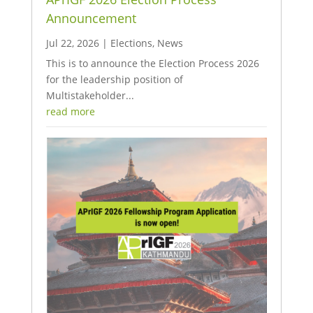
Announcement
Jul 22, 2026
|
Elections
,
News
This is to announce the Election Process 2026
for the leadership position of
Multistakeholder...
read more