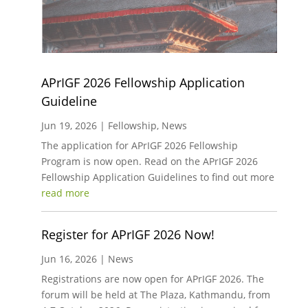
APrIGF 2026 Fellowship Application
Guideline
Jun 19, 2026
|
Fellowship
,
News
The application for APrIGF 2026 Fellowship
Program is now open. Read on the APrIGF 2026
Fellowship Application Guidelines to find out more
read more
Register for APrIGF 2026 Now!
Jun 16, 2026
|
News
Registrations are now open for APrIGF 2026. The
forum will be held at The Plaza, Kathmandu, from