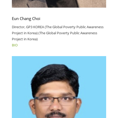
Eun Chang Choi
Director, GP3 KOREA (The Global Poverty Public Awareness
Project in Korea) (The Global Poverty Public Awareness
Project in Korea)
BIO